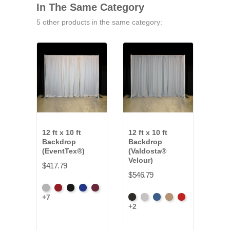
In The Same Category
5 other products in the same category:
12 ft x 10 ft
12 ft x 10 ft
12 ft
Backdrop
Backdrop
Bac
(EventTex®)
(Valdosta®
Clot
Velour)
$417.79
$427
$546.79
Artic
Atomic
Black
Bright
Burgundy
Fren
+7
+16
Black
Pewter
Royal
Camel
Cardinal
Grey
Red
Blue
Blue
+2