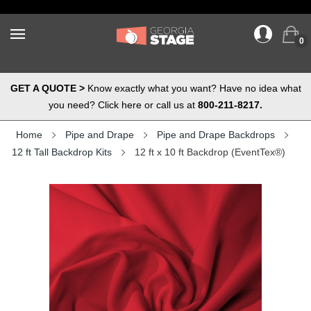
0
GET A QUOTE >
Know exactly what you want? Have no idea what
you need? Click here or call us at
800-211-8217.
Home
Pipe and Drape
Pipe and Drape Backdrops
12 ft Tall Backdrop Kits
12 ft x 10 ft Backdrop (EventTex®)