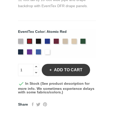
backdrop with EventTex DFR drape panels.
EventTex Color: Atomic Red
Artic
Black
Bright
Burgundy
Cream
Dune
Hunter
Atomic
Grey
Blue
Green
Red
Navy
Purple
Royal
White
Blue
ADD TO CART

In Stock (See product description for
more info. We sometimes experience delays
with some fabrics/colors.)
Share