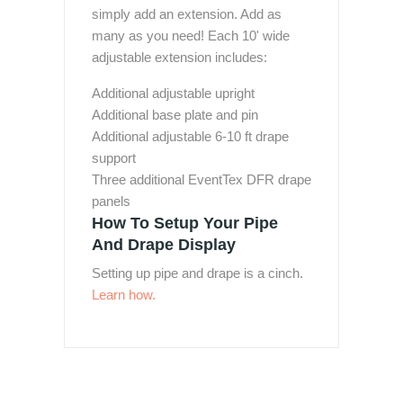
simply add an extension. Add as
many as you need! Each 10' wide
adjustable extension includes:
Additional adjustable upright
Additional base plate and pin
Additional adjustable 6-10 ft drape
support
Three additional EventTex DFR drape
panels
How To Setup Your Pipe
And Drape Display
Setting up pipe and drape is a cinch.
Learn how.