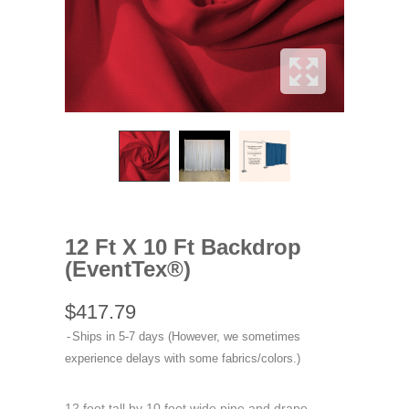
12 Ft X 10 Ft Backdrop
(EventTex®)
$417.79
Ships in 5-7 days (However, we sometimes
experience delays with some fabrics/colors.)
12 foot tall by 10 foot wide pipe and drape