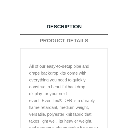
DESCRIPTION
PRODUCT DETAILS
All of our easy-to-setup pipe and
drape backdrop kits come with
everything you need to quickly
construct a beautiful backdrop
display for your next
event. EventTex® DFR is a durably
flame retardant, medium weight,
versatile, polyester knit fabric that
takes light well. Its heavier weight,
and gorgeous sheen make it an easy