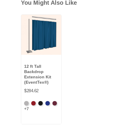
You Might Also Like
12 ft Tall
Backdrop
Extension Kit
(EventTex®)
$284.62
Artic
Atomic
Black
Bright
Burgundy
+7
Grey
Red
Blue