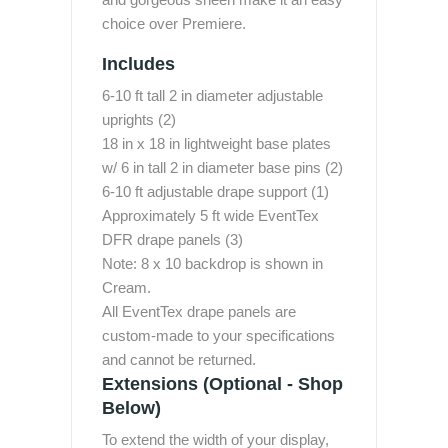
choice over Premiere.
Includes
6-10 ft tall 2 in diameter adjustable
uprights (2)
18 in x 18 in lightweight base plates
w/ 6 in tall 2 in diameter base pins (2)
6-10 ft adjustable drape support (1)
Approximately 5 ft wide EventTex
DFR drape panels (3)
Note: 8 x 10 backdrop is shown in
Cream.
All EventTex drape panels are
custom-made to your specifications
and cannot be returned.
Extensions (Optional - Shop
Below)
To extend the width of your display,