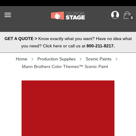
0
GET A QUOTE >
Know exactly what you want? Have no idea what
you need? Click here or call us at
800-211-8217.
Home
Production Supplies
Scenic Paints
Mann Brothers Color Themes™ Scenic Paint