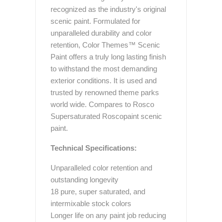
recognized as the industry's original
scenic paint. Formulated for
unparalleled durability and color
retention, Color Themes™ Scenic
Paint offers a truly long lasting finish
to withstand the most demanding
exterior conditions. It is used and
trusted by renowned theme parks
world wide. Compares to Rosco
Supersaturated Roscopaint scenic
paint.
Technical Specifications:
Unparalleled color retention and
outstanding longevity
18 pure, super saturated, and
intermixable stock colors
Longer life on any paint job reducing