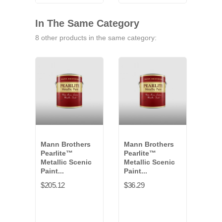
VB-
9771G
VB-
VB-
9791G
9841G
9461G
In The Same Category
8 other products in the same category:
Mann Brothers
Mann Brothers
Man
Pearlite™
Pearlite™
Aqu
Metallic Scenic
Metallic Scenic
Coat
Paint...
Paint...
and.
$205.12
$36.29
$98.