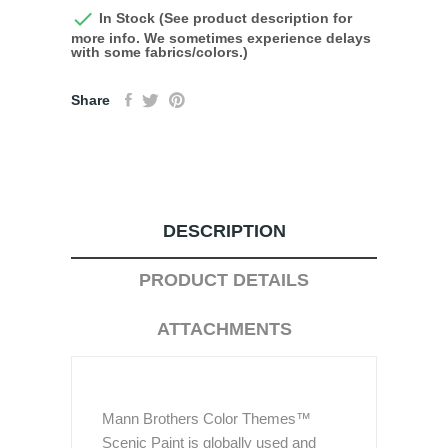

In Stock (See product description for
more info. We sometimes experience delays
with some fabrics/colors.)
Share
DESCRIPTION
PRODUCT DETAILS
ATTACHMENTS
Mann Brothers Color Themes™
Scenic Paint is globally used and