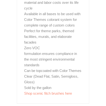
material and labor costs over its life
cycle
Available in all bases to be used with
Color Themes colorant system for
complete range of custom colors
Perfect for theme parks, themed
facilities, murals, and elaborate
facades
Zero VOC
formulation ensures compliance in
the most stringent environmental
standards
Can be topcoated with Color Themes
Clear (Dead Flat, Satin, Semigloss,
Gloss)
Sold by the gallon
Shop scenic fitch brushes here