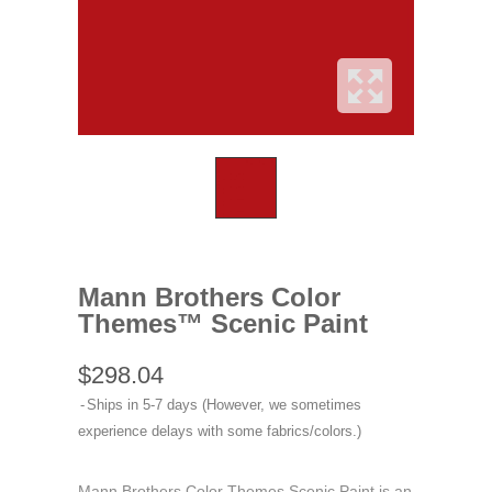
Mann Brothers Color
Themes™ Scenic Paint
$298.04
Ships in 5-7 days (However, we sometimes
experience delays with some fabrics/colors.)
Mann Brothers Color Themes Scenic Paint is an