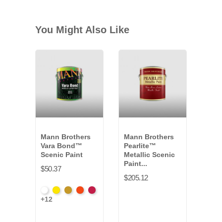
You Might Also Like
Mann Brothers
Mann Brothers
Dyn
Vara Bond™
Pearlite™
Fitc
Scenic Paint
Metallic Scenic
Set
Paint...
$50.37
$166
$205.12
White
Hansa
Yellow
Fire
Toluidin
+12
VB-
Yellow
Oxide
Orange
Red
011G
*
VB-
*
*