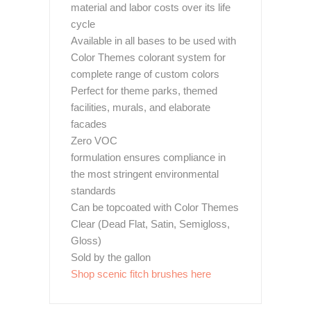
material and labor costs over its life
cycle
Available in all bases to be used with
Color Themes colorant system for
complete range of custom colors
Perfect for theme parks, themed
facilities, murals, and elaborate
facades
Zero VOC
formulation ensures compliance in
the most stringent environmental
standards
Can be topcoated with Color Themes
Clear (Dead Flat, Satin, Semigloss,
Gloss)
Sold by the gallon
Shop scenic fitch brushes here