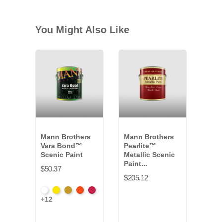
You Might Also Like
Mann Brothers
Mann Brothers
Dyn
Vara Bond™
Pearlite™
Fitc
Scenic Paint
Metallic Scenic
Set
Paint...
$50.37
$166
$205.12
White
Hansa
Yellow
Fire
Toluidin
+12
VB-
Yellow
Oxide
Orange
Red
011G
*
VB-
*
*