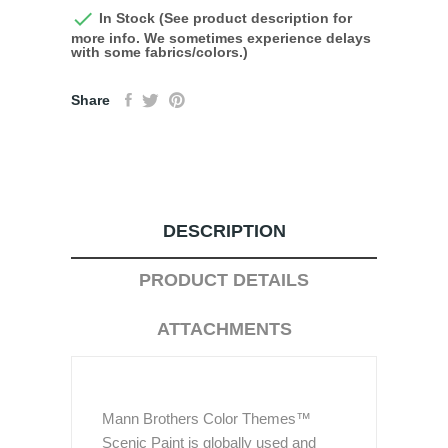

In Stock (See product description for
more info. We sometimes experience delays
with some fabrics/colors.)
Share
DESCRIPTION
PRODUCT DETAILS
ATTACHMENTS
Mann Brothers Color Themes™
Scenic Paint is globally used and