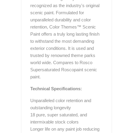
recognized as the industry's original
scenic paint. Formulated for
unparalleled durability and color
retention, Color Themes™ Scenic
Paint offers a truly long lasting finish
to withstand the most demanding
exterior conditions. It is used and
trusted by renowned theme parks
world wide. Compares to Rosco
Supersaturated Roscopaint scenic
paint.
Technical Specifications:
Unparalleled color retention and
outstanding longevity
18 pure, super saturated, and
intermixable stock colors
Longer life on any paint job reducing