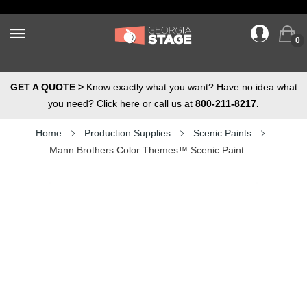
0
GET A QUOTE >
Know exactly what you want? Have no idea what
you need? Click here or call us at
800-211-8217.
Home
Production Supplies
Scenic Paints
Mann Brothers Color Themes™ Scenic Paint