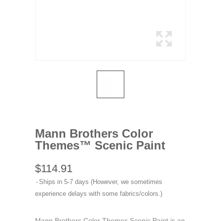
Mann Brothers Color
Themes™ Scenic Paint
$114.91
Ships in 5-7 days (However, we sometimes
experience delays with some fabrics/colors.)
Mann Brothers Color Themes Scenic Paint is an