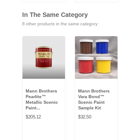
VB-
9771G
VB-
VB-
9791G
9841G
9461G
In The Same Category
8 other products in the same category:
Mann Brothers
Mann Brothers
Man
Pearlite™
Vara Bond™
Pear
Metallic Scenic
Scenic Paint
Meta
Paint...
Sample Kit
Paint
$205.12
$32.50
$36.