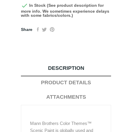

In Stock (See product description for
more info. We sometimes experience delays
with some fabrics/colors.)
Share
DESCRIPTION
PRODUCT DETAILS
ATTACHMENTS
Mann Brothers Color Themes™
Scenic Paint is globally used and