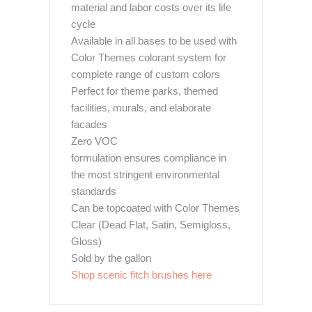
material and labor costs over its life
cycle
Available in all bases to be used with
Color Themes colorant system for
complete range of custom colors
Perfect for theme parks, themed
facilities, murals, and elaborate
facades
Zero VOC
formulation ensures compliance in
the most stringent environmental
standards
Can be topcoated with Color Themes
Clear (Dead Flat, Satin, Semigloss,
Gloss)
Sold by the gallon
Shop scenic fitch brushes here