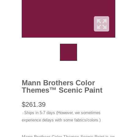
Mann Brothers Color
Themes™ Scenic Paint
$261.39
Ships in 5-7 days (However, we sometimes
experience delays with some fabrics/colors.)
Mann Brothers Color Themes Scenic Paint is an