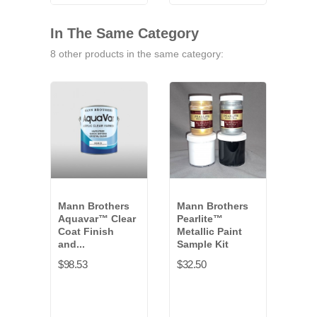
VB-
9771G
VB-
VB-
9791G
9841G
9461G
In The Same Category
8 other products in the same category:
Mann Brothers
Mann Brothers
Man
Aquavar™ Clear
Pearlite™
Var
Coat Finish
Metallic Paint
Scen
and...
Sample Kit
$50.
$98.53
$32.50
Whit
+12
VB-