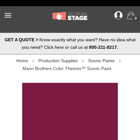
0
GET A QUOTE >
Know exactly what you want? Have no idea what
you need? Click here or call us at
800-211-8217.
Home
Production Supplies
Scenic Paints
Mann Brothers Color Themes™ Scenic Paint