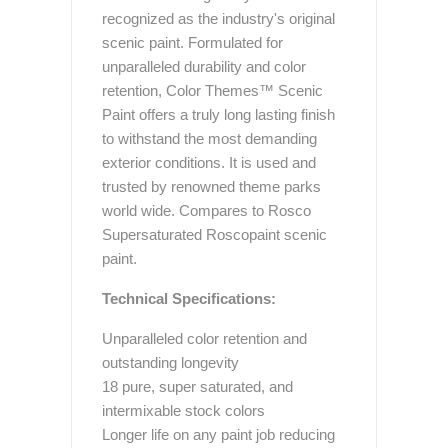
recognized as the industry's original
scenic paint. Formulated for
unparalleled durability and color
retention, Color Themes™ Scenic
Paint offers a truly long lasting finish
to withstand the most demanding
exterior conditions. It is used and
trusted by renowned theme parks
world wide. Compares to Rosco
Supersaturated Roscopaint scenic
paint.
Technical Specifications:
Unparalleled color retention and
outstanding longevity
18 pure, super saturated, and
intermixable stock colors
Longer life on any paint job reducing