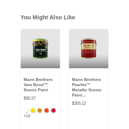
You Might Also Like
Mann Brothers
Mann Brothers
Dyn
Vara Bond™
Pearlite™
Fitc
Scenic Paint
Metallic Scenic
Set
Paint...
$50.37
$166
$205.12
White
Hansa
Yellow
Fire
Toluidin
+12
VB-
Yellow
Oxide
Orange
Red
011G
*
VB-
*
*