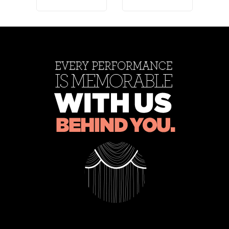
011
*