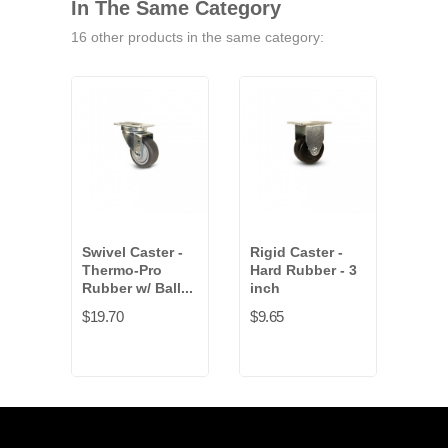
In The Same Category
16 other products in the same category:
Swivel Caster -
Rigid Caster -
Scen
Thermo-Pro
Hard Rubber - 3
Qua
Rubber w/ Ball...
inch
$132
$19.70
$9.65