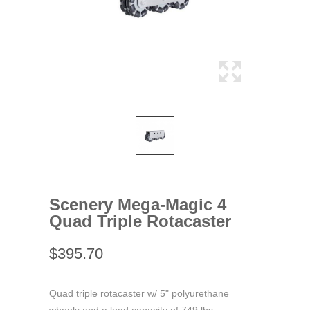
Scenery Mega-Magic 4
Quad Triple Rotacaster
$395.70
Quad triple rotacaster w/ 5" polyurethane