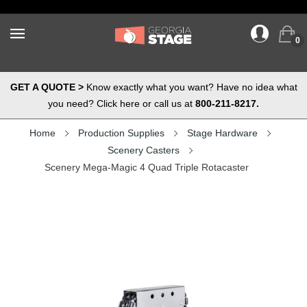
0
GET A QUOTE >
Know exactly what you want? Have no idea what
you need? Click here or call us at
800-211-8217.
Home
Production Supplies
Stage Hardware
Scenery Casters
Scenery Mega-Magic 4 Quad Triple Rotacaster