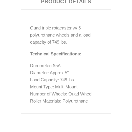
PRODUCT DETAILS
Quad triple rotacaster w/ 5"
polyurethane wheels and a load
capacity of 749 lbs.
Technical Specifications:
Durometer: 95A
Diameter: Approx 5"
Load Capacity: 749 lbs
Mount Type: Multi Mount
Number of Wheels: Quad Wheel
Roller Materials: Polyurethane