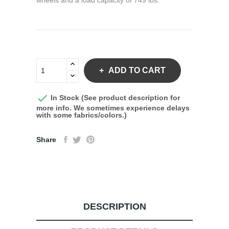
wheels and a load capacity of 749 lbs.
ADD TO CART

In Stock (See product description for
more info. We sometimes experience delays
with some fabrics/colors.)
Share
DESCRIPTION