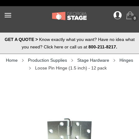
0
GET A QUOTE >
Know exactly what you want? Have no idea what
you need? Click here or call us at
800-211-8217.
Home
Production Supplies
Stage Hardware
Hinges
Loose Pin Hinge (1.5 inch) - 12 pack