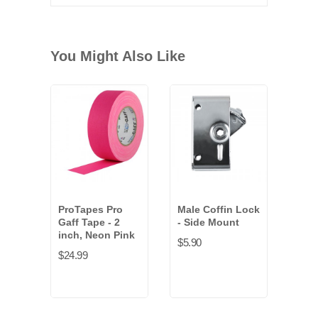
You Might Also Like
ProTapes Pro
Male Coffin Lock
Fema
Gaff Tape - 2
- Side Mount
Loc
inch, Neon Pink
Styl
$5.90
$24.99
$4.8