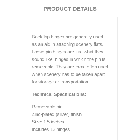
PRODUCT DETAILS
Backflap hinges are generally used
as an aid in attaching scenery flats.
Loose pin hinges are just what they
sound like: hinges in which the pin is
removable. They are most often used
when scenery has to be taken apart
for storage or transportation.
Technical Specifications:
Removable pin
Zinc-plated (silver) finish
Size: 1.5 inches
Includes 12 hinges