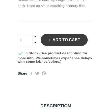
pack. Used as aid in attaching scenery flats.
ADD TO CART

In Stock (See product description for
more info. We sometimes experience delays
with some fabrics/colors.)
Share
DESCRIPTION