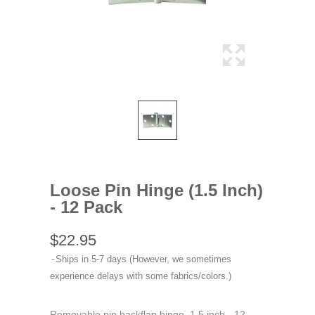
Loose Pin Hinge (1.5 Inch)
- 12 Pack
$22.95
Ships in 5-7 days (However, we sometimes
experience delays with some fabrics/colors.)
Removable pin backflap hinge. 1.5 inch - 12