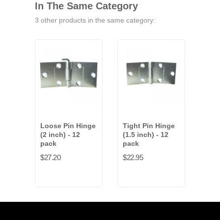
In The Same Category
3 other products in the same category:
Loose Pin Hinge
Tight Pin Hinge
Tigh
(2 inch) - 12
(1.5 inch) - 12
(2 i
pack
pack
pac
$27.20
$22.95
$27.