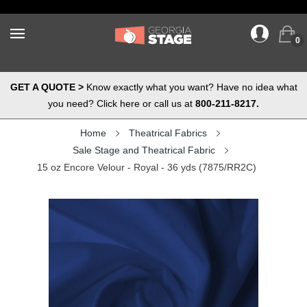
0
GET A QUOTE >
Know exactly what you want? Have no idea what
you need? Click here or call us at
800-211-8217.
Home
Theatrical Fabrics
Sale Stage and Theatrical Fabric
15 oz Encore Velour - Royal - 36 yds (7875/RR2C)