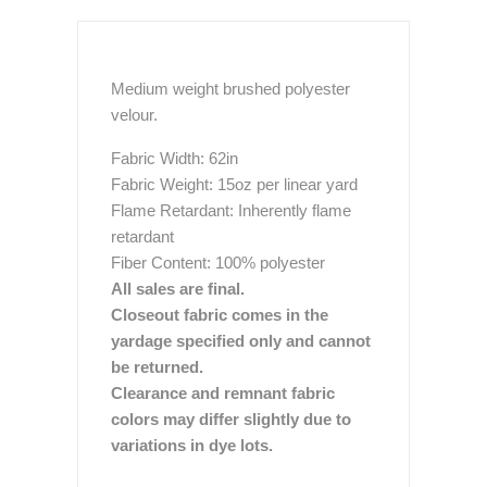
Medium weight brushed polyester
velour.
Fabric Width: 62in
Fabric Weight: 15oz per linear yard
Flame Retardant: Inherently flame
retardant
Fiber Content: 100% polyester
All sales are final.
Closeout fabric comes in the
yardage specified only and cannot
be returned.
Clearance and remnant fabric
colors may differ slightly due to
variations in dye lots.