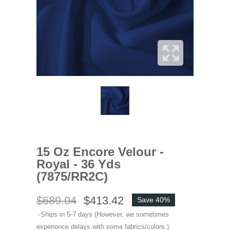
15 Oz Encore Velour -
Royal - 36 Yds
(7875/RR2C)
$689.04
$413.42
Save 40%
Ships in 5-7 days (However, we sometimes
experience delays with some fabrics/colors.)