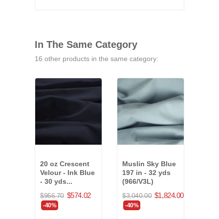
In The Same Category
16 other products in the same category:
20 oz Crescent
Muslin Sky Blue
20 o
Velour - Ink Blue
197 in - 32 yds
Velo
- 30 yds...
(966/V3L)
Corn
yds.
$574.02
$1,824.00
$956.70
$3,040.00
$723
-40%
-40%
-40