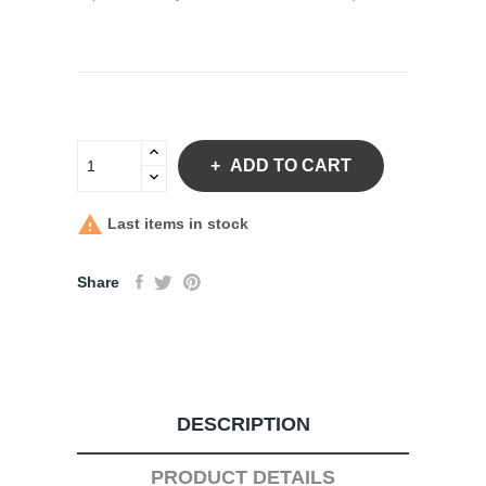
ADD TO CART

Last items in stock
Share
DESCRIPTION
PRODUCT DETAILS