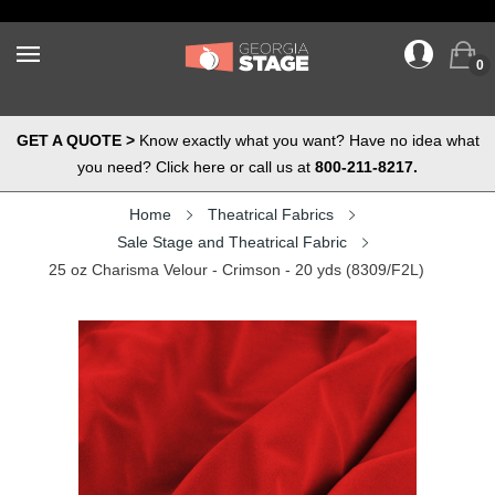
0
GET A QUOTE >
Know exactly what you want? Have no idea what
you need? Click here or call us at
800-211-8217.
Home
Theatrical Fabrics
Sale Stage and Theatrical Fabric
25 oz Charisma Velour - Crimson - 20 yds (8309/F2L)