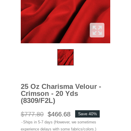
25 Oz Charisma Velour -
Crimson - 20 Yds
(8309/F2L)
$777.80
$466.68
Save 40%
Ships in 5-7 days (However, we sometimes
experience delays with some fabrics/colors.)