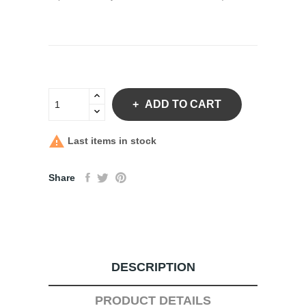
ADD TO CART

Last items in stock
Share
DESCRIPTION
PRODUCT DETAILS