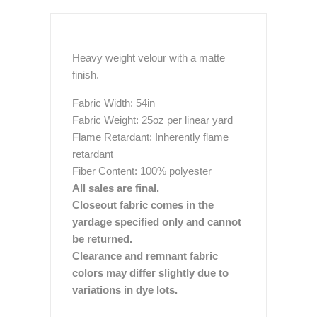
Heavy weight velour with a matte
finish.
Fabric Width: 54in
Fabric Weight: 25oz per linear yard
Flame Retardant: Inherently flame
retardant
Fiber Content: 100% polyester
All sales are final.
Closeout fabric comes in the
yardage specified only and cannot
be returned.
Clearance and remnant fabric
colors may differ slightly due to
variations in dye lots.