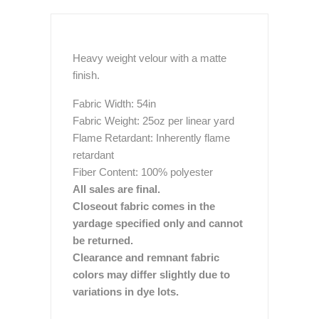
Heavy weight velour with a matte
finish.
Fabric Width: 54in
Fabric Weight: 25oz per linear yard
Flame Retardant: Inherently flame
retardant
Fiber Content: 100% polyester
All sales are final.
Closeout fabric comes in the
yardage specified only and cannot
be returned.
Clearance and remnant fabric
colors may differ slightly due to
variations in dye lots.