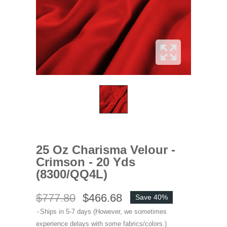
25 Oz Charisma Velour -
Crimson - 20 Yds
(8300/QQ4L)
$777.80
$466.68
Save 40%
Ships in 5-7 days (However, we sometimes
experience delays with some fabrics/colors.)