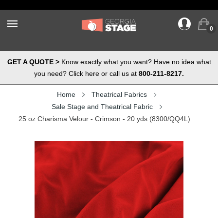
0
GET A QUOTE >
Know exactly what you want? Have no idea what
you need? Click here or call us at
800-211-8217.
Home
Theatrical Fabrics
Sale Stage and Theatrical Fabric
25 oz Charisma Velour - Crimson - 20 yds (8300/QQ4L)