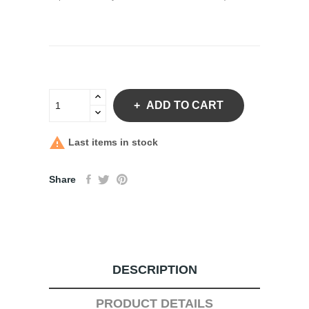
ADD TO CART

Last items in stock
Share
DESCRIPTION
PRODUCT DETAILS