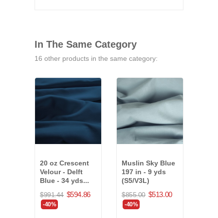
In The Same Category
16 other products in the same category:
20 oz Crescent
Muslin Sky Blue
20 o
Velour - Delft
197 in - 9 yds
Velo
Blue - 34 yds...
(S5/V3L)
Blue
$594.86
$513.00
$991.44
$855.00
$874
-40%
-40%
-40