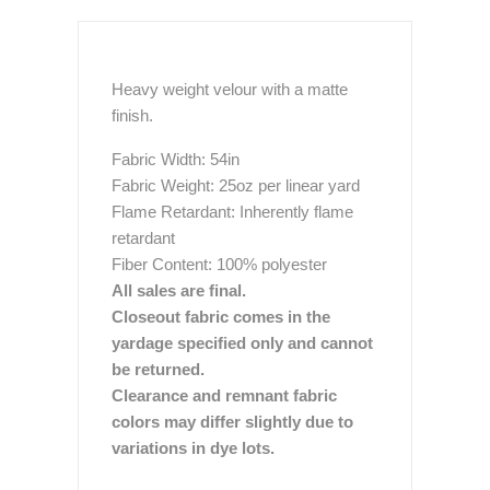
Heavy weight velour with a matte
finish.
Fabric Width: 54in
Fabric Weight: 25oz per linear yard
Flame Retardant: Inherently flame
retardant
Fiber Content: 100% polyester
All sales are final.
Closeout fabric comes in the
yardage specified only and cannot
be returned.
Clearance and remnant fabric
colors may differ slightly due to
variations in dye lots.