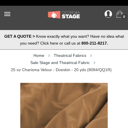
0
GET A QUOTE >
Know exactly what you want? Have no idea what
you need? Click here or call us at
800-211-8217.
Home
Theatrical Fabrics
Sale Stage and Theatrical Fabric
25 oz Charisma Velour - Doeskin - 20 yds (8084/QQ1R)