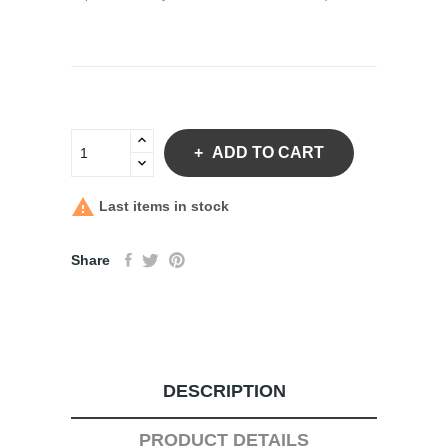
ADD TO CART

Last items in stock
Share
DESCRIPTION
PRODUCT DETAILS