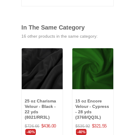
In The Same Category
16 other products in the same category:
25 oz Charisma
15 oz Encore
25 o
Velour - Black -
Velour - Cypress
Velo
22 yds
- 28 yds
19 y
(8021/RR3L)
(3768/QQ3L)
(75
$436.00
$321.55
$726.66
$535.92
$738
-40%
-40%
-40