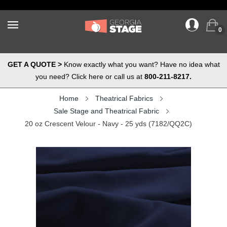
0
GET A QUOTE >
Know exactly what you want? Have no idea what
you need? Click here or call us at
800-211-8217.
Home
Theatrical Fabrics
Sale Stage and Theatrical Fabric
20 oz Crescent Velour - Navy - 25 yds (7182/QQ2C)