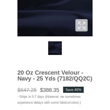
20 Oz Crescent Velour -
Navy - 25 Yds (7182/QQ2C)
$647.25
$388.35
Save 40%
Ships in 5-7 days (However, we sometimes
experience delays with some fabrics/colors.)