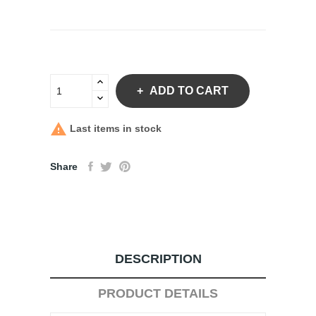
ADD TO CART

Last items in stock
Share
DESCRIPTION
PRODUCT DETAILS