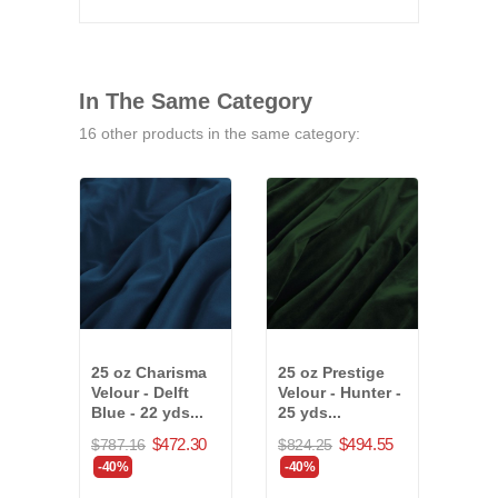
In The Same Category
16 other products in the same category:
25 oz Charisma
25 oz Prestige
25 o
Velour - Delft
Velour - Hunter -
Velo
Blue - 22 yds...
25 yds...
36 y
$472.30
$494.55
$787.16
$824.25
$1,4
-40%
-40%
-40