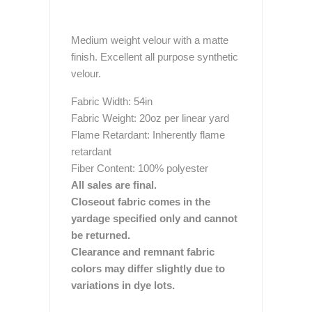
Medium weight velour with a matte
finish. Excellent all purpose synthetic
velour.
Fabric Width: 54in
Fabric Weight: 20oz per linear yard
Flame Retardant: Inherently flame
retardant
Fiber Content: 100% polyester
All sales are final.
Closeout fabric comes in the
yardage specified only and cannot
be returned.
Clearance and remnant fabric
colors may differ slightly due to
variations in dye lots.