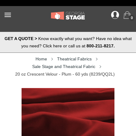
0
GET A QUOTE >
Know exactly what you want? Have no idea what
you need? Click here or call us at
800-211-8217.
Home
Theatrical Fabrics
Sale Stage and Theatrical Fabric
20 oz Crescent Velour - Plum - 60 yds (8239/QQ2L)