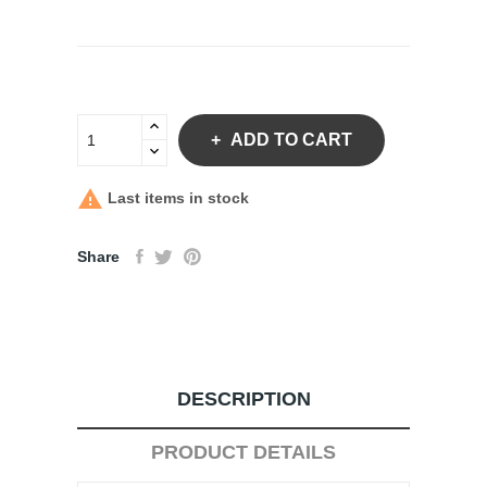
ADD TO CART

Last items in stock
Share
DESCRIPTION
PRODUCT DETAILS