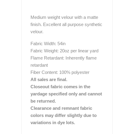
Medium weight velour with a matte
finish. Excellent all purpose synthetic
velour.
Fabric Width: 54in
Fabric Weight: 20oz per linear yard
Flame Retardant: Inherently flame
retardant
Fiber Content: 100% polyester
All sales are final.
Closeout fabric comes in the
yardage specified only and cannot
be returned.
Clearance and remnant fabric
colors may differ slightly due to
variations in dye lots.