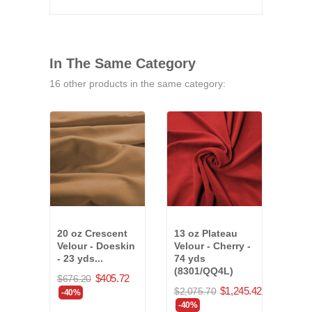
In The Same Category
16 other products in the same category:
20 oz Crescent
13 oz Plateau
Musl
Velour - Doeskin
Velour - Cherry -
197 
- 23 yds...
74 yds
(971
(8301/QQ4L)
$405.72
$676.20
$6,2
$1,245.42
$2,075.70
-40%
-40
-40%