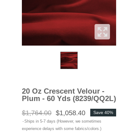
20 Oz Crescent Velour -
Plum - 60 Yds (8239/QQ2L)
$1,764.00
$1,058.40
Save 40%
Ships in 5-7 days (However, we sometimes
experience delays with some fabrics/colors.)