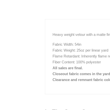
Heavy weight velour with a matte fi
Fabric Width: 54in
Fabric Weight: 25oz per linear yard
Flame Retardant: Inherently flame r
Fiber Content: 100% polyester
All sales are final.
Closeout fabric comes in the yar
Clearance and remnant fabric color