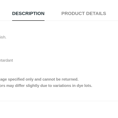
DESCRIPTION
PRODUCT DETAILS
nish.
etardant
dage specified only and cannot be returned.
s may differ slightly due to variations in dye lots.