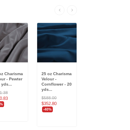
oz Charisma
25 oz Charisma
25 oz Charisma
our - Pewter
Velour -
Velour - Storm -
 yds...
Cornflower - 20
20 yds
yds...
(7956/RR4R)
1.38
$588.00
$777.80
0.83
$352.80
$466.68
0%
-40%
-40%