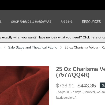
S
SHOP FABRICS & HARDWARE
RIGGING
RESOURCES
exactly what you want? Have no idea what you need? Click here or ca
s
Sale Stage and Theatrical Fabric
25 oz Charisma Velour - R
25 Oz Charisma Ve
(7577/QQ4R)
$738.91
$443.35
S
Ships in 5-7 days (However, we s
fabrics/colors.)