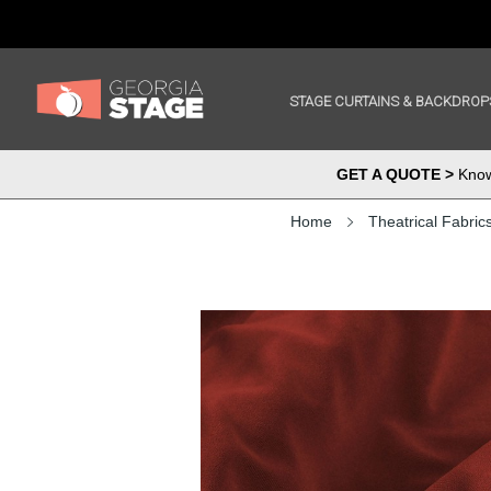
STAGE CURTAINS & BACKDROP
GET A QUOTE >
Know 
Home
Theatrical Fabric