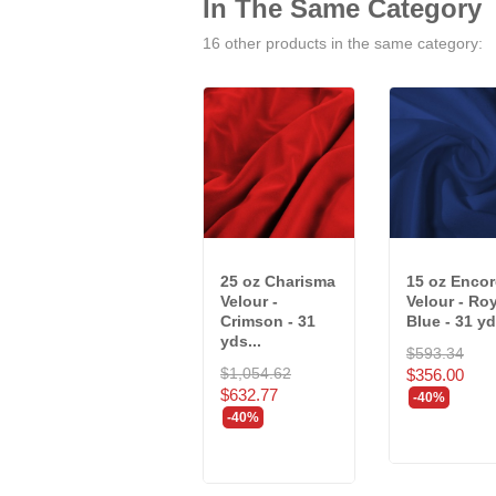
In The Same Category
16 other products in the same category:
25 oz Charisma
15 oz Encor
Velour -
Velour - Ro
Crimson - 31
Blue - 31 yd
yds...
$593.34
$1,054.62
$356.00
$632.77
-40%
-40%