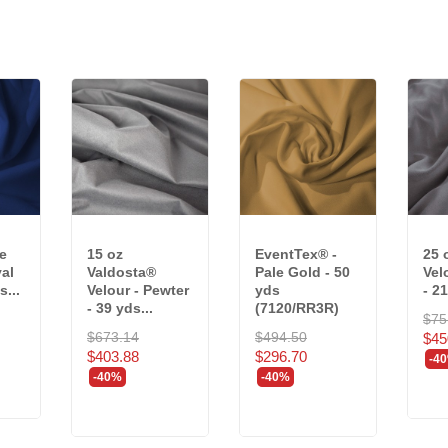
e
15 oz
EventTex® -
25 
yal
Valdosta®
Pale Gold - 50
Vel
s...
Velour - Pewter
yds
- 21
- 39 yds...
(7120/RR3R)
$75
$673.14
$494.50
$45
$403.88
$296.70
-4
-40%
-40%