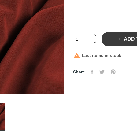
ADD 

Last items in stock
Share