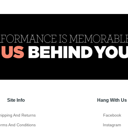
Site Info
Hang With Us
hipping And Returns
Facebook
erms And Conditions
Instagram