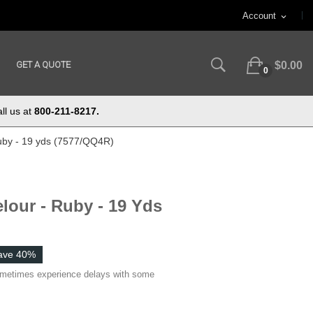
Account
expand_more
GET A QUOTE
$0.00
0
ll us at
800-211-8217.
uby - 19 yds (7577/QQ4R)
lour - Ruby - 19 Yds
ave 40%
ometimes experience delays with some