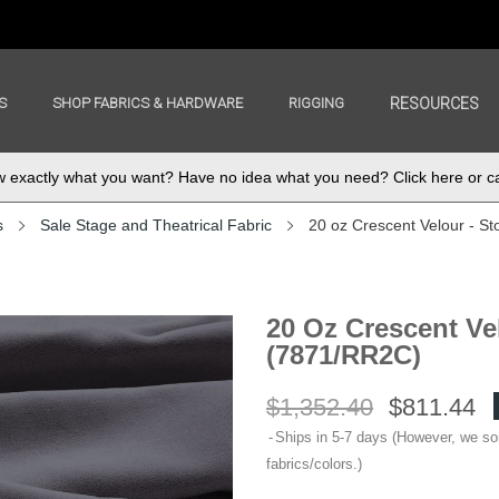
S
SHOP FABRICS & HARDWARE
RIGGING
RESOURCES
exactly what you want? Have no idea what you need? Click here or ca
s
Sale Stage and Theatrical Fabric
20 oz Crescent Velour - S
20 Oz Crescent Ve
(7871/RR2C)
$1,352.40
$811.44
Ships in 5-7 days (However, we s
fabrics/colors.)