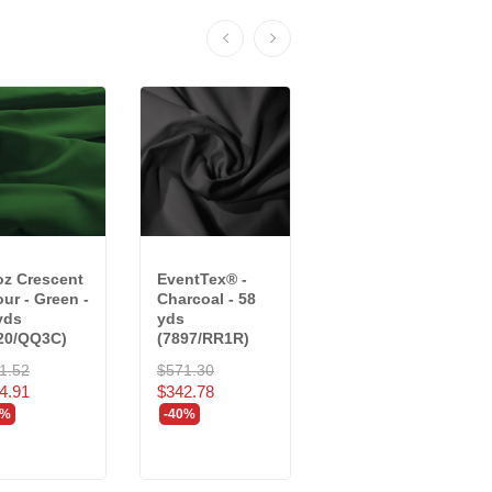
oz Crescent
EventTex® -
25 oz Charisma
our - Green -
Charcoal - 58
Velour - Black -
yds
yds
22 yds
20/QQ3C)
(7897/RR1R)
(8018/RR2R)
1.52
$571.30
$726.66
4.91
$342.78
$436.00
0%
-40%
-40%