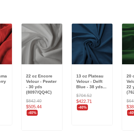
isma
22 oz Encore
13 oz Plateau
20 
rry
Velour - Pewter
Velour - Delft
Vel
- 30 yds
Blue - 38 yds...
22 
(8097/QQ4C)
(76
$704.52
$842.40
$64
$422.71
$505.44
$38
-40%
-40%
-4