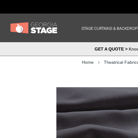
STAGE CURTAINS & BACKDROP
GET A QUOTE >
Know 
Home
Theatrical Fabric