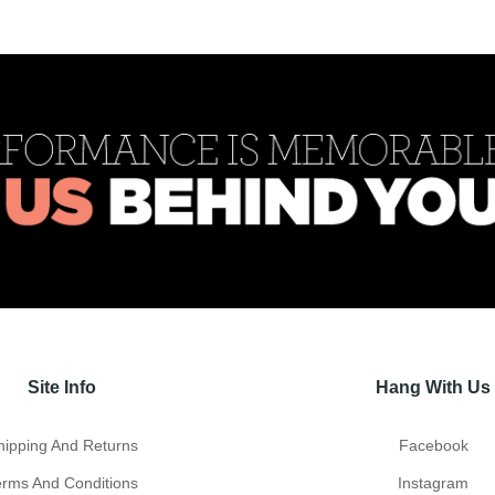
Site Info
Hang With Us
hipping And Returns
Facebook
erms And Conditions
Instagram