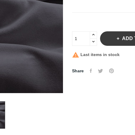
ADD 

Last items in stock
Share