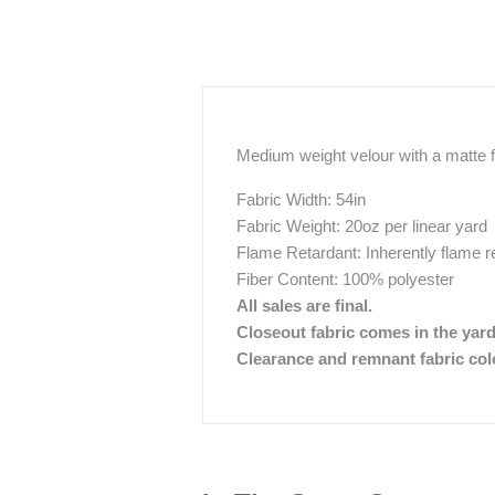
Medium weight velour with a matte fi
Fabric Width: 54in
Fabric Weight: 20oz per linear yard
Flame Retardant: Inherently flame r
Fiber Content: 100% polyester
All sales are final.
Closeout fabric comes in the yar
Clearance and remnant fabric color