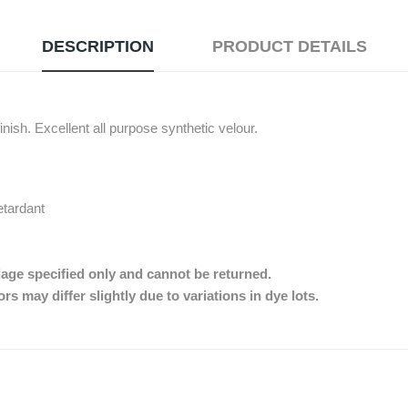
DESCRIPTION
PRODUCT DETAILS
nish. Excellent all purpose synthetic velour.
etardant
dage specified only and cannot be returned.
s may differ slightly due to variations in dye lots.