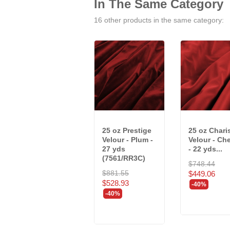
In The Same Category
16 other products in the same category:
25 oz Prestige
25 oz Char
Velour - Plum -
Velour - Che
27 yds
- 22 yds...
(7561/RR3C)
$748.44
$881.55
$449.06
$528.93
-40%
-40%