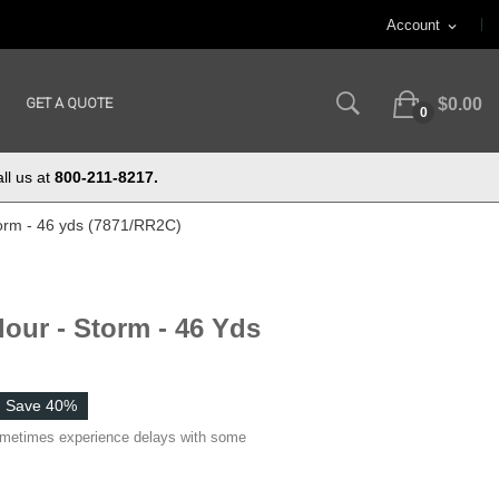
Account
expand_more
GET A QUOTE
$0.00
0
ll us at
800-211-8217.
torm - 46 yds (7871/RR2C)
lour - Storm - 46 Yds
Save 40%
ometimes experience delays with some