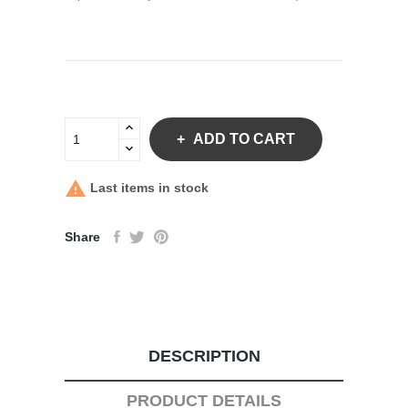
ADD TO CART

Last items in stock
Share
DESCRIPTION
PRODUCT DETAILS