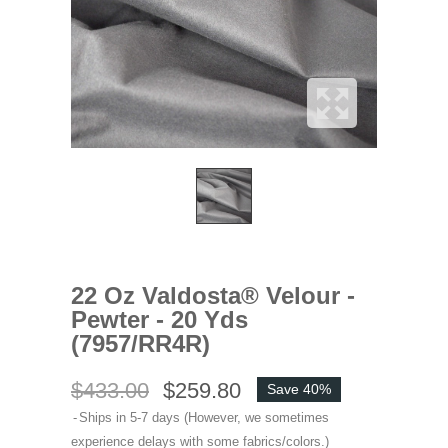
22 Oz Valdosta® Velour -
Pewter - 20 Yds
(7957/RR4R)
$433.00
$259.80
Save 40%
Ships in 5-7 days (However, we sometimes
experience delays with some fabrics/colors.)