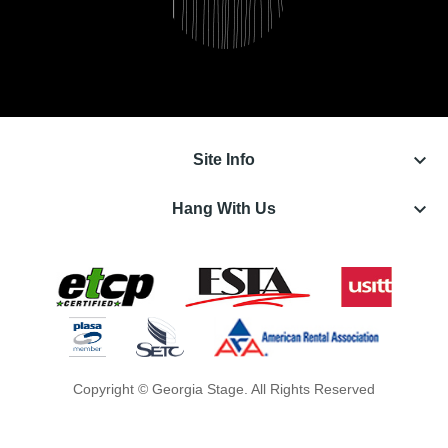
keyboard_arrow_down
Site Info
keyboard_arrow_down
Hang With Us
Copyright © Georgia Stage. All Rights Reserved