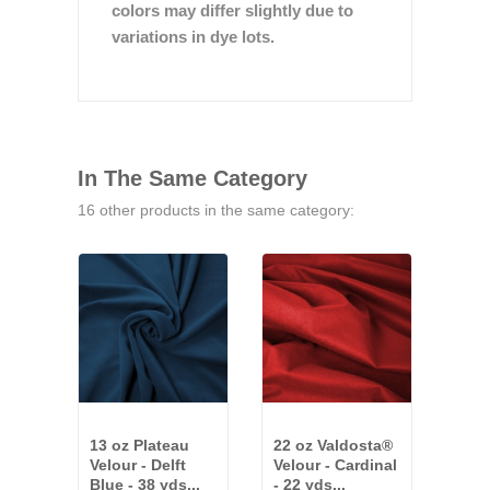
colors may differ slightly due to
variations in dye lots.
In The Same Category
16 other products in the same category:
13 oz Plateau
22 oz Valdosta®
25 o
Velour - Delft
Velour - Cardinal
Velo
Blue - 38 yds...
- 22 yds...
81 y