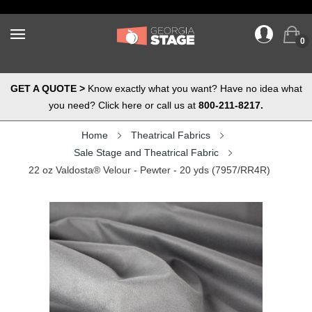
0
GET A QUOTE >
Know exactly what you want? Have no idea what
you need? Click here or call us at
800-211-8217.
Home
Theatrical Fabrics
Sale Stage and Theatrical Fabric
22 oz Valdosta® Velour - Pewter - 20 yds (7957/RR4R)