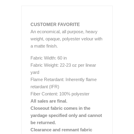
CUSTOMER FAVORITE
An economical, all purpose, heavy
weight, opaque, polyester velour with
a matte finish.
Fabric Width: 60 in
Fabric Weight: 22-23 oz per linear
yard
Flame Retardant: Inherently flame
retardant (IFR)
Fiber Content: 100% polyester
All sales are final.
Closeout fabric comes in the
yardage specified only and cannot
be returned.
Clearance and remnant fabric