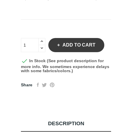
ADD TO CART

In Stock (See product description for
more info. We sometimes experience delays
with some fabrics/colors.)
Share
DESCRIPTION