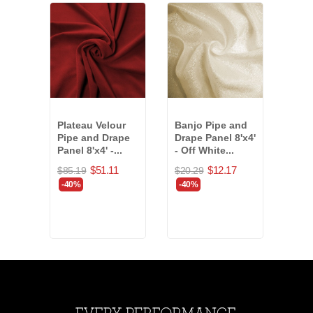
Plateau Velour
Banjo Pipe and
Vald
Pipe and Drape
Drape Panel 8'x4'
Drap
Panel 8'x4' -...
- Off White...
11'x
(818
$51.11
$12.17
$85.19
$20.29
$155
-40%
-40%
-$37