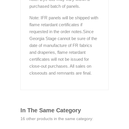
purchased batch of panels.
Note: IFR panels will be shipped with
flame retardant certificates if
requested in the order notes.Since
Georgia Stage cannot be sure of the
date of manufacture of FR fabrics
and draperies, flame retardant
certificates will not be issued for
close-out purchases. All sales on
closeouts and remnants are final.
In The Same Category
16 other products in the same category: