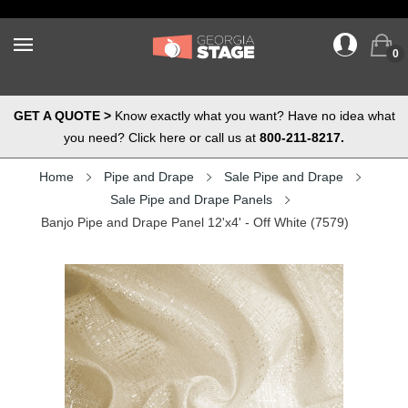
0
GET A QUOTE >
Know exactly what you want? Have no idea what
you need? Click here or call us at
800-211-8217.
Home
Pipe and Drape
Sale Pipe and Drape
Sale Pipe and Drape Panels
Banjo Pipe and Drape Panel 12'x4' - Off White (7579)