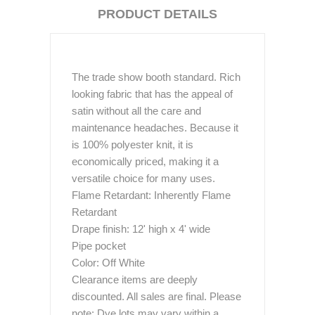
PRODUCT DETAILS
The trade show booth standard. Rich
looking fabric that has the appeal of
satin without all the care and
maintenance headaches. Because it
is 100% polyester knit, it is
economically priced, making it a
versatile choice for many uses.
Flame Retardant: Inherently Flame
Retardant
Drape finish: 12' high x 4' wide
Pipe pocket
Color: Off White
Clearance items are deeply
discounted. All sales are final. Please
note: Dye lots may vary within a