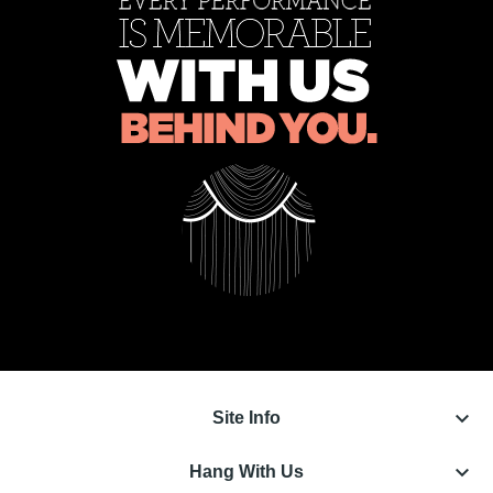
keyboard_arrow_down
Site Info
keyboard_arrow_down
Hang With Us