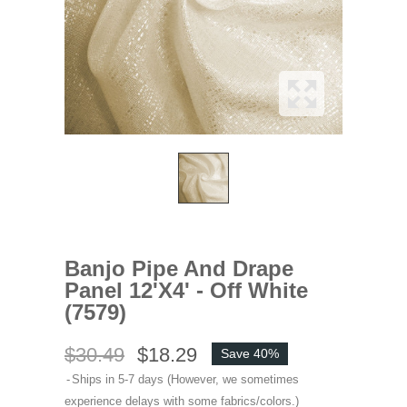
Banjo Pipe And Drape
Panel 12'x4' - Off White
(7579)
$30.49
$18.29
Save 40%
Ships in 5-7 days (However, we sometimes
experience delays with some fabrics/colors.)