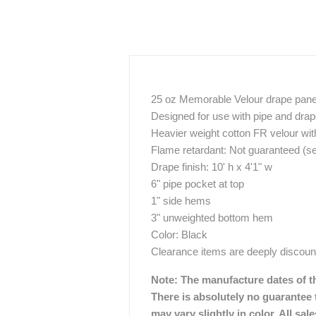
25 oz Memorable Velour drape pane
Designed for use with pipe and dra
Heavier weight cotton FR velour with
Flame retardant: Not guaranteed (s
Drape finish: 10' h x 4'1" w
6" pipe pocket at top
1" side hems
3" unweighted bottom hem
Color: Black
Clearance items are deeply discount
Note: The manufacture dates of th
There is absolutely no guarantee t
may vary slightly in color. All sa