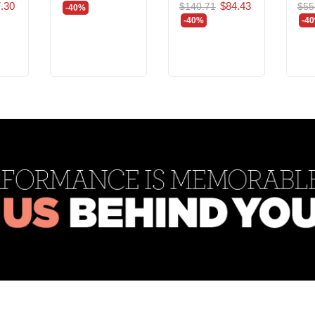
.30
$84.43
$140.71
$55
-40%
-40%
-4