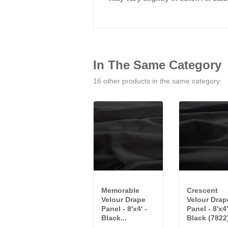
In The Same Category
16 other products in the same category:
Memorable
Crescent
Velour Drape
Velour Drap
Panel - 8'x4' -
Panel - 8'x4'
Black...
Black (7822