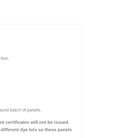
tion.
hased batch of panels.
 certificates will not be issued.
different dye lots so these panels