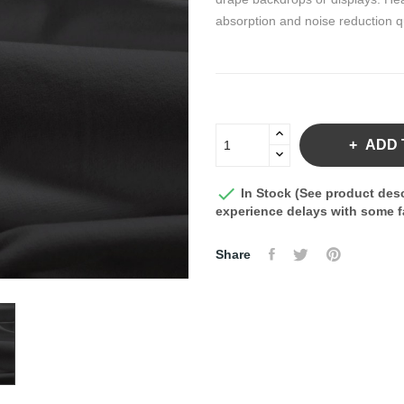
absorption and noise reduction qu
ADD 

In Stock (See product desc
experience delays with some fa
Share