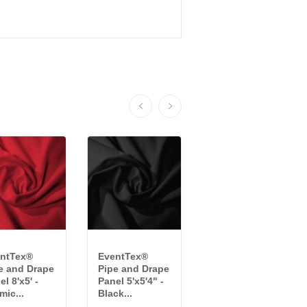
ntTex®
EventTex®
Crescent
e and Drape
Pipe and Drape
Velour Drape
l 8'x5' -
Panel 5'x5'4" -
Panel - 10'x4' -
mic...
Black...
Black...