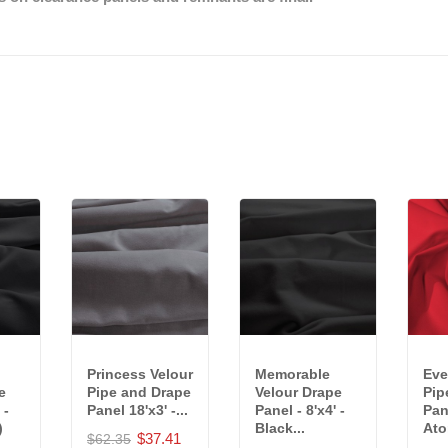
Princess Velour
Memorable
Eve
e
Pipe and Drape
Velour Drape
Pip
 -
Panel 18'x3' -...
Panel - 8'x4' -
Pane
)
Black...
Ato
$37.41
$62.35