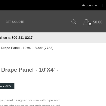
Account
expand_more
GET A QUOTE
$0.00
0
ll us at
800-211-8217.
Drape Panel - 10'x4' - Black (7788)
Drape Panel - 10'x4' -
ave 40%
ape panel designed for use with pipe and
vyweight cotton velour with great sound