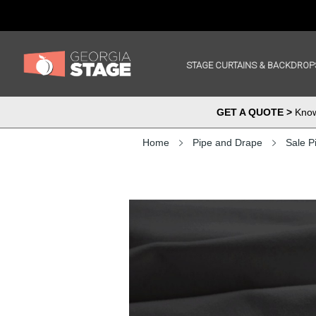
STAGE CURTAINS & BACKDROP
GET A QUOTE >
Know 
Home
Pipe and Drape
Sale P