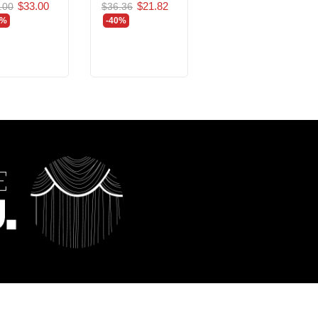
$33.00
$21.82
.00
$36.36
$205.24
$123.14
0%
-40%
-40%