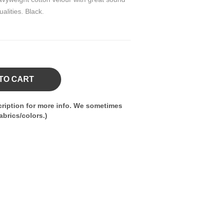
alities. Black.
TO CART
ription for more info. We sometimes
brics/colors.)