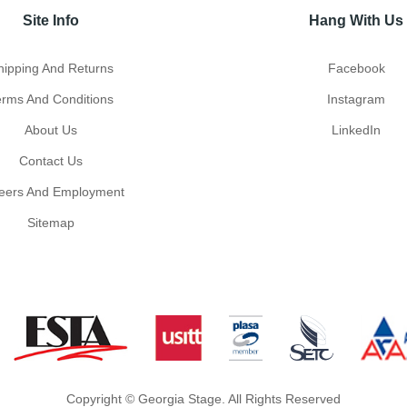
Site Info
Hang With Us
hipping And Returns
Facebook
erms And Conditions
Instagram
About Us
LinkedIn
Contact Us
eers And Employment
Sitemap
Copyright © Georgia Stage. All Rights Reserved