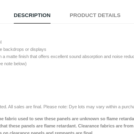
DESCRIPTION
PRODUCT DETAILS
l
pe backdrops or displays
 a matte finish that offers excellent sound absorption and noise reduc
ee note below)
ed. All sales are final. Please note: Dye lots may vary within a purc
e fabric used to sew these panels are unknown so flame retardant
hat these panels are flame retardant. Clearance fabrics are from 
les on clearance panels and remnants are final.