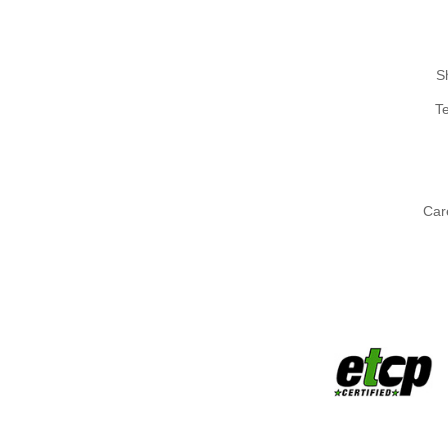
S
T
Car