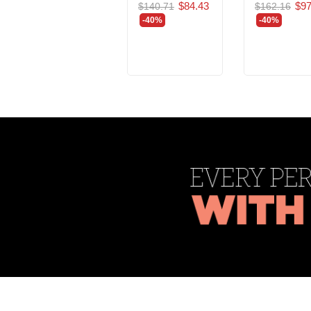
$84.43
$97
$140.71
$162.16
-40%
-40%