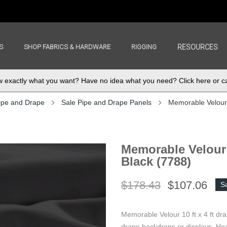
S
SHOP FABRICS & HARDWARE
RIGGING
RESOURCES
exactly what you want? Have no idea what you need? Click here or ca
ipe and Drape
Sale Pipe and Drape Panels
Memorable Velour 
Memorable Velour 
Black (7788)
$178.43
$107.06
S
Memorable Velour 10 ft x 4 ft dr
drape backdrops or displays. Hea