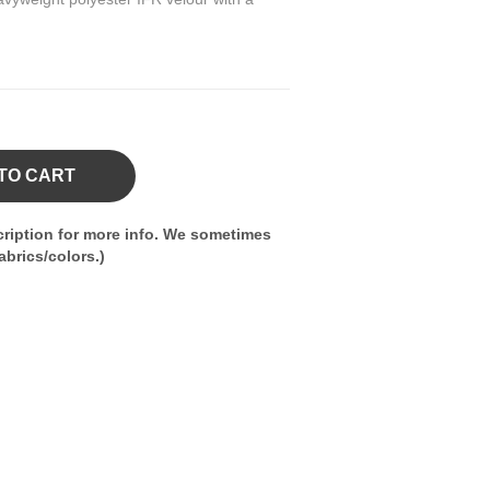
TO CART
ription for more info. We sometimes
brics/colors.)