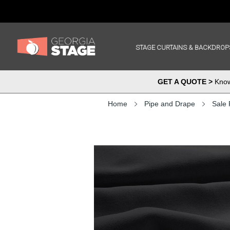
STAGE CURTAINS & BACKDROP
GET A QUOTE >
Know 
Home
Pipe and Drape
Sale 