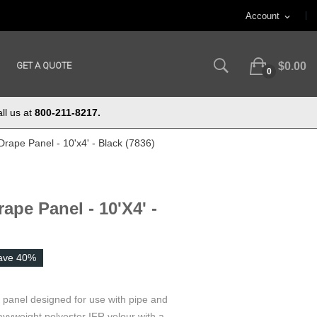
Account
expand_more
GET A QUOTE
$0.00
0
ll us at
800-211-8217.
Drape Panel - 10'x4' - Black (7836)
ape Panel - 10'x4' -
ave 40%
e panel designed for use with pipe and
vyweight polyester IFR velour with a