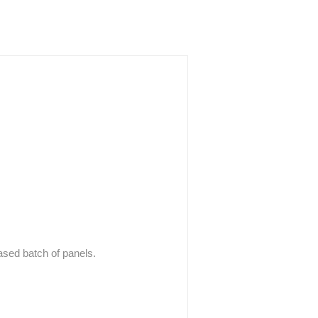
hased batch of panels.