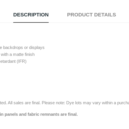
DESCRIPTION
PRODUCT DETAILS
pe backdrops or displays
with a matte finish
etardant (IFR)
ed. All sales are final. Please note: Dye lots may vary within a purc
in panels and fabric remnants are final.