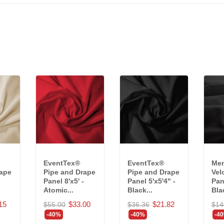
EventTex®
EventTex®
Mem
rape
Pipe and Drape
Pipe and Drape
Vel
Panel 8'x5' -
Panel 5'x5'4" -
Pane
Atomic...
Black...
Blac
15
$33.00
$21.82
$55.00
$36.36
$14
-40%
-40%
-4