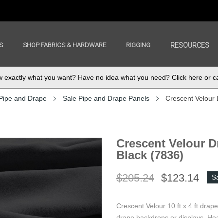
S
SHOP FABRICS & HARDWARE
RIGGING
RESOURCES
exactly what you want? Have no idea what you need? Click here or ca
Pipe and Drape
Sale Pipe and Drape Panels
Crescent Velour 
Crescent Velour Dr
Black (7836)
$205.24
$123.14
S
Crescent Velour 10 ft x 4 ft drap
drape backdrops or displays. Hea