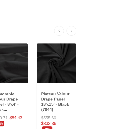
orable
Plateau Velour
Crescent
our Drape
Drape Panel
Velour Drape
l - 8'x4' -
18'x15' - Black
Panel - 10'x4' -
k...
(7944)
Black...
$84.43
0.71
$555.60
$205.24
$333.36
$123.14
0%