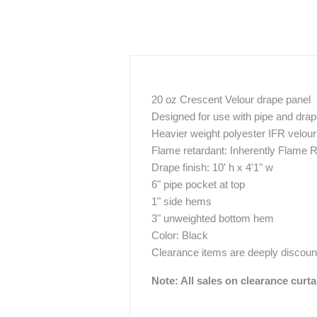
20 oz Crescent Velour drape panel
Designed for use with pipe and dra
Heavier weight polyester IFR velour 
Flame retardant: Inherently Flame R
Drape finish: 10' h x 4'1" w
6" pipe pocket at top
1" side hems
3" unweighted bottom hem
Color: Black
Clearance items are deeply discount
Note: All sales on clearance curta