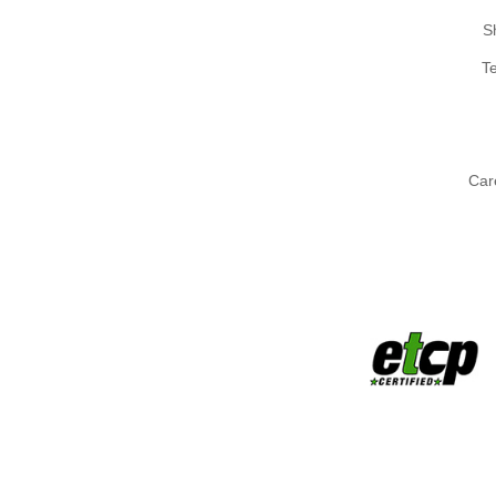
S
T
Car