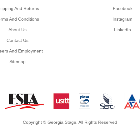
hipping And Returns
Facebook
erms And Conditions
Instagram
About Us
LinkedIn
Contact Us
eers And Employment
Sitemap
Copyright © Georgia Stage. All Rights Reserved