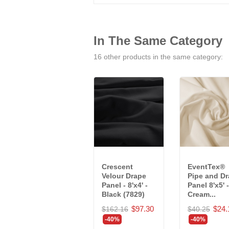
In The Same Category
16 other products in the same category:
Crescent
EventTex®
Velour Drape
Pipe and D
Panel - 8'x4' -
Panel 8'x5' -
Black (7829)
Cream...
$97.30
$24.
$162.16
$40.25
-40%
-40%