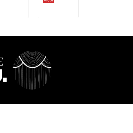
-40%
-40%