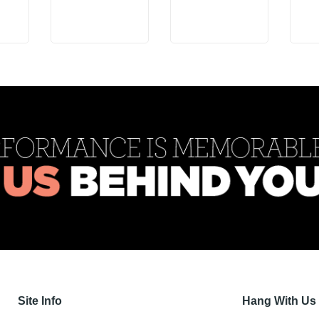
Site Info
Hang With Us