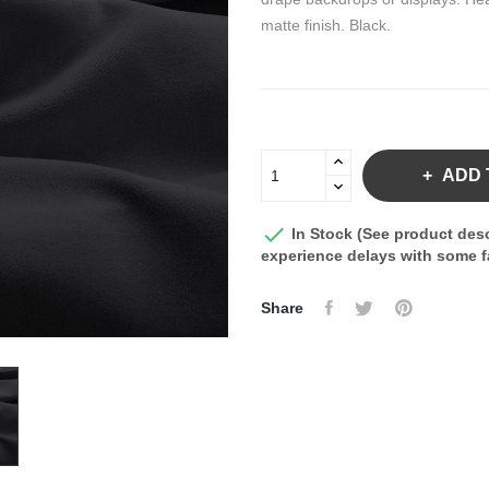
matte finish. Black.
ADD 

In Stock (See product desc
experience delays with some fa
Share