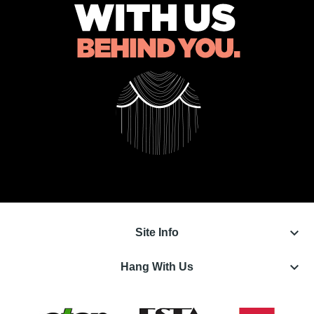
keyboard_arrow_down
Site Info
keyboard_arrow_down
Hang With Us