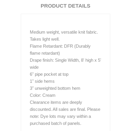
PRODUCT DETAILS
Medium weight, versatile knit fabric.
Takes light well.
Flame Retardant: DFR (Durably
flame retardant)
Drape finish: Single Width, 8' high x 5'
wide
6" pipe pocket at top
1" side hems
3" unweighted bottom hem
Color: Cream
Clearance items are deeply
discounted. All sales are final. Please
note: Dye lots may vary within a
purchased batch of panels.