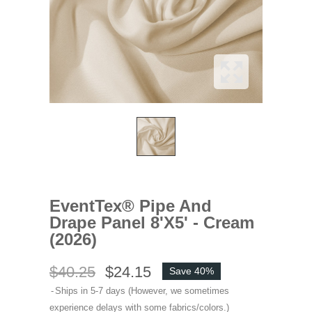
EventTex® Pipe And
Drape Panel 8'x5' - Cream
(2026)
$40.25
$24.15
Save 40%
Ships in 5-7 days (However, we sometimes
experience delays with some fabrics/colors.)