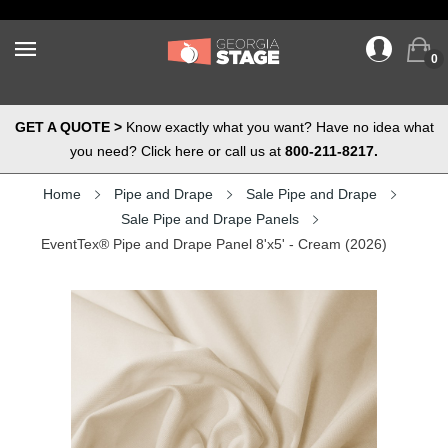
0
GET A QUOTE >
Know exactly what you want? Have no idea what
you need? Click here or call us at
800-211-8217.
Home
Pipe and Drape
Sale Pipe and Drape
Sale Pipe and Drape Panels
EventTex® Pipe and Drape Panel 8'x5' - Cream (2026)