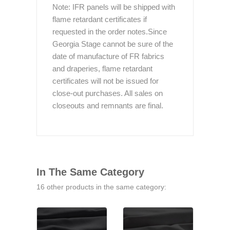
Note: IFR panels will be shipped with
flame retardant certificates if
requested in the order notes.Since
Georgia Stage cannot be sure of the
date of manufacture of FR fabrics
and draperies, flame retardant
certificates will not be issued for
close-out purchases. All sales on
closeouts and remnants are final.
In The Same Category
16 other products in the same category: