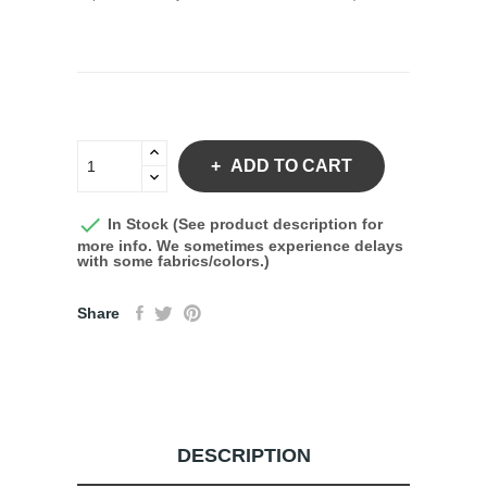
ADD TO CART

In Stock (See product description for
more info. We sometimes experience delays
with some fabrics/colors.)
Share
DESCRIPTION