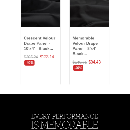
Crescent Velour
Memorable
Plat
Drape Panel -
Velour Drape
Drap
10'x4' - Black...
Panel - 8'x4' -
18'x
Black...
(794
$123.14
$205.24
$84.43
$140.71
$555
-40%
-40%
-40