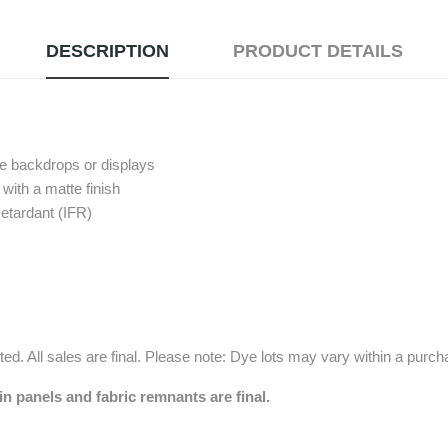
DESCRIPTION
PRODUCT DETAILS
pe backdrops or displays
with a matte finish
etardant (IFR)
ed. All sales are final. Please note: Dye lots may vary within a purc
in panels and fabric remnants are final.