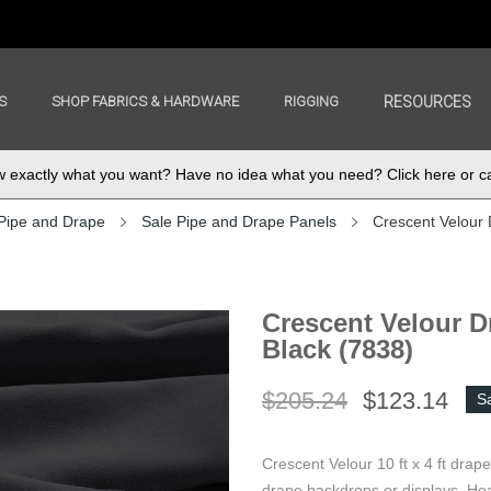
S
SHOP FABRICS & HARDWARE
RIGGING
RESOURCES
exactly what you want? Have no idea what you need? Click here or ca
Pipe and Drape
Sale Pipe and Drape Panels
Crescent Velour 
Crescent Velour Dr
Black (7838)
$205.24
$123.14
S
Crescent Velour 10 ft x 4 ft drap
drape backdrops or displays. Hea