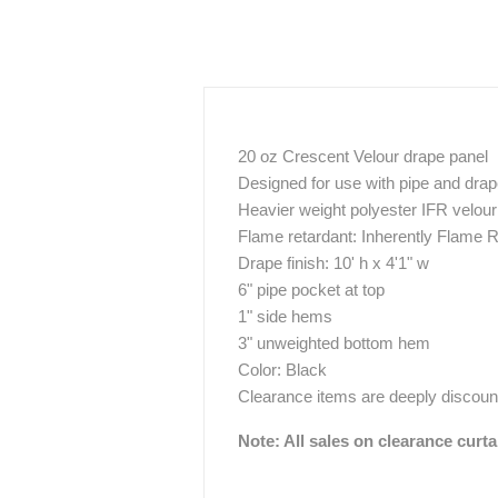
20 oz Crescent Velour drape panel
Designed for use with pipe and dra
Heavier weight polyester IFR velour 
Flame retardant: Inherently Flame R
Drape finish: 10' h x 4'1" w
6" pipe pocket at top
1" side hems
3" unweighted bottom hem
Color: Black
Clearance items are deeply discount
Note: All sales on clearance curta