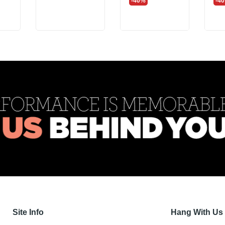
-40%
-4
Site Info
Hang With Us