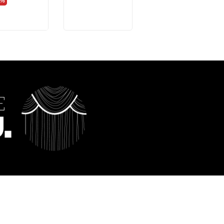
0%
-40%