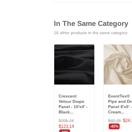
In The Same Category
16 other products in the same category:
Crescent
EventTex®
Velour Drape
Pipe and D
Panel - 10'x4' -
Panel 8'x5' -
Black...
Cream...
$24.
$205.24
$40.25
$123.14
-40%