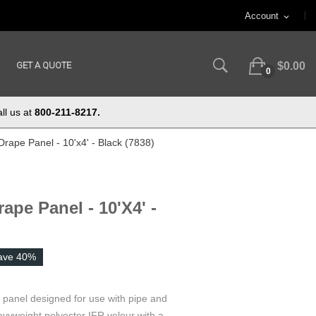
Account
expand_more
GET A QUOTE
$0.00
0
ll us at
800-211-8217.
Drape Panel - 10'x4' - Black (7838)
ape Panel - 10'x4' -
ave 40%
e panel designed for use with pipe and
vyweight polyester IFR velour with a