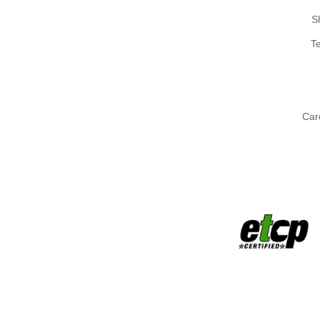
S
T
Car