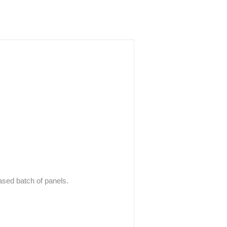
hased batch of panels.