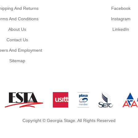
hipping And Returns
Facebook
erms And Conditions
Instagram
About Us
LinkedIn
Contact Us
eers And Employment
Sitemap
Copyright © Georgia Stage. All Rights Reserved