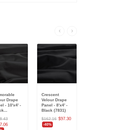
orable
Crescent
Memorable
our Drape
Velour Drape
Velour Drape
l - 10'x4' -
Panel - 8'x4' -
Panel - 10'x4' -
k...
Black (7831)
Black...
$97.30
8.43
$162.16
$178.43
7.06
$107.06
-40%