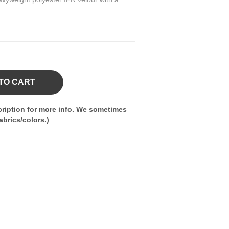
TO CART
ription for more info. We sometimes
brics/colors.)