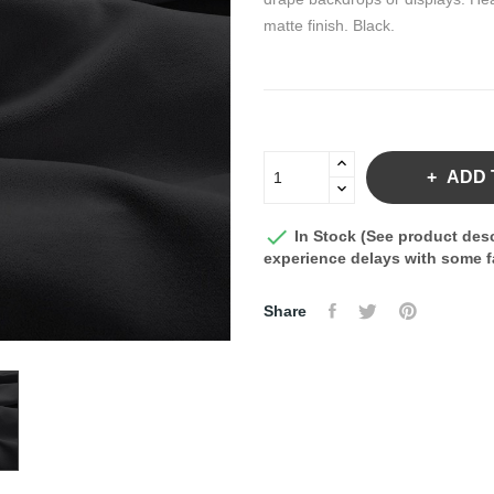
matte finish. Black.
ADD 

In Stock (See product desc
experience delays with some fa
Share