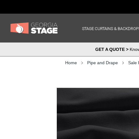
STAGE CURTAINS & BACKDROP
GET A QUOTE >
Know 
Home
Pipe and Drape
Sale 