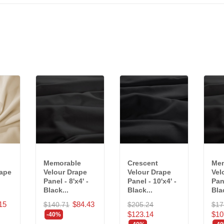
Memorable
Crescent
Mem
rape
Velour Drape
Velour Drape
Vel
Panel - 8'x4' -
Panel - 10'x4' -
Pane
Black...
Black...
Blac
15
$84.43
$140.71
$205.24
$17
$123.14
$10
-40%