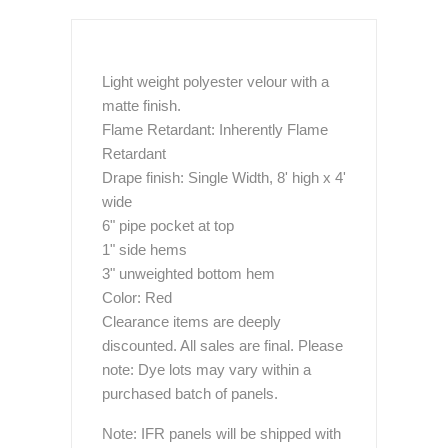
Light weight polyester velour with a
matte finish.
Flame Retardant: Inherently Flame
Retardant
Drape finish: Single Width, 8' high x 4'
wide
6" pipe pocket at top
1" side hems
3" unweighted bottom hem
Color: Red
Clearance items are deeply
discounted. All sales are final. Please
note: Dye lots may vary within a
purchased batch of panels.
Note: IFR panels will be shipped with