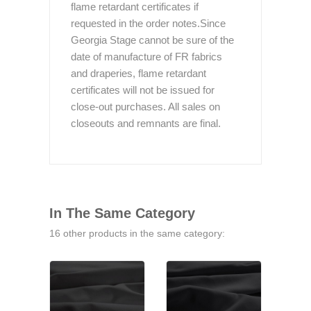
flame retardant certificates if
requested in the order notes.Since
Georgia Stage cannot be sure of the
date of manufacture of FR fabrics
and draperies, flame retardant
certificates will not be issued for
close-out purchases. All sales on
closeouts and remnants are final.
In The Same Category
16 other products in the same category: