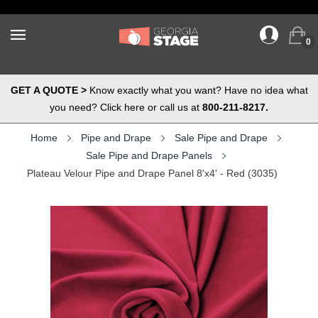
0
GET A QUOTE >
Know exactly what you want? Have no idea what
you need? Click here or call us at
800-211-8217.
Home
Pipe and Drape
Sale Pipe and Drape
Sale Pipe and Drape Panels
Plateau Velour Pipe and Drape Panel 8'x4' - Red (3035)