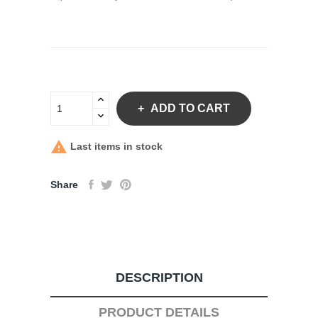
ADD TO CART

Last items in stock
Share
DESCRIPTION
PRODUCT DETAILS