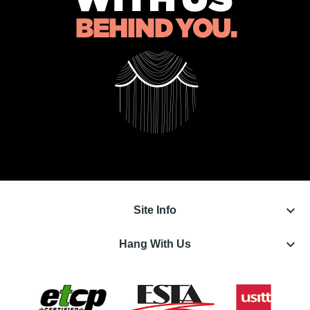
keyboard_arrow_down
Site Info
keyboard_arrow_down
Hang With Us