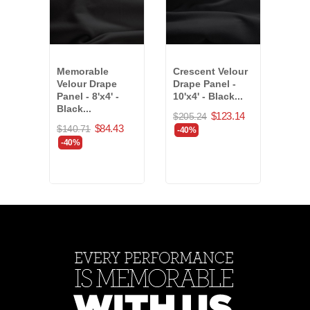
Memorable
Crescent Velour
Banj
Velour Drape
Drape Panel -
Drap
Panel - 8'x4' -
10'x4' - Black...
- Of
Black...
$123.14
$205.24
$20.
$84.43
$140.71
-40%
-40
-40%