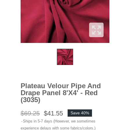
Plateau Velour Pipe And
Drape Panel 8'x4' - Red
(3035)
$69.25
$41.55
Save 40%
Ships in 5-7 days (However, we sometimes
experience delays with some fabrics/colors.)