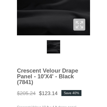
Crescent Velour Drape
Panel - 10'x4' - Black
(7841)
$205.24
$123.14
Save 40%