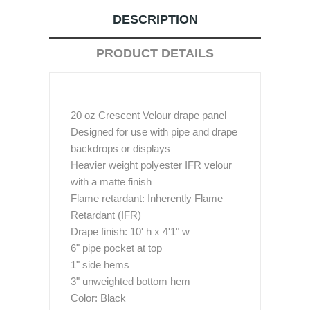
DESCRIPTION
PRODUCT DETAILS
20 oz Crescent Velour drape panel
Designed for use with pipe and drape
backdrops or displays
Heavier weight polyester IFR velour
with a matte finish
Flame retardant: Inherently Flame
Retardant (IFR)
Drape finish: 10' h x 4'1" w
6" pipe pocket at top
1" side hems
3" unweighted bottom hem
Color: Black