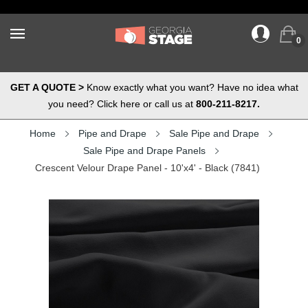
0
GET A QUOTE >
Know exactly what you want? Have no idea what
you need? Click here or call us at
800-211-8217.
Home
Pipe and Drape
Sale Pipe and Drape
Sale Pipe and Drape Panels
Crescent Velour Drape Panel - 10'x4' - Black (7841)