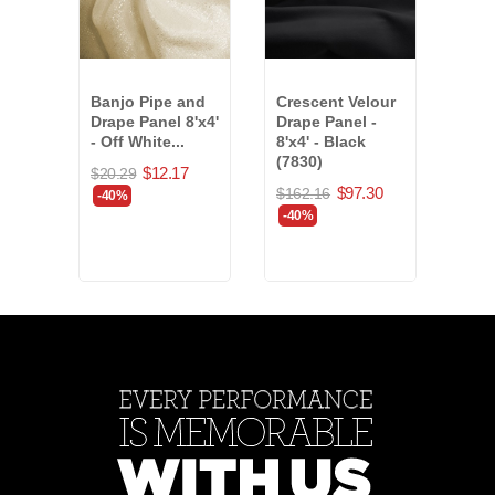
Banjo Pipe and
Crescent Velour
Plat
Drape Panel 8'x4'
Drape Panel -
Pipe
- Off White...
8'x4' - Black
Panel
(7830)
$12.17
$20.29
$85.
$97.30
$162.16
-40%
-40
-40%