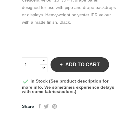
Crescent Velour 10 ft x 4 ft drape panel
designed for use with pipe and drape backdrops
or displays. Heavyweight polyester IFR velour
with a matte finish. Black.
ADD TO CART

In Stock (See product description for
more info. We sometimes experience delays
with some fabrics/colors.)
Share