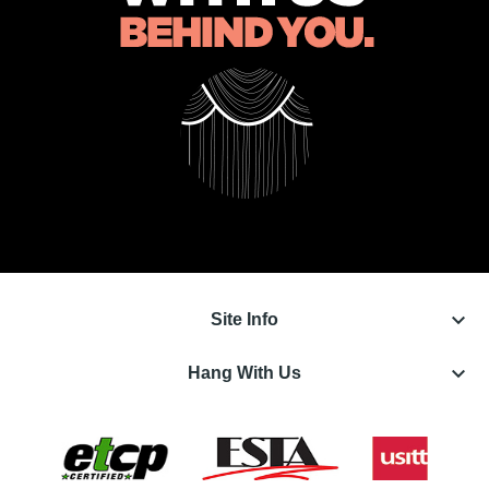
keyboard_arrow_down
Site Info
keyboard_arrow_down
Hang With Us