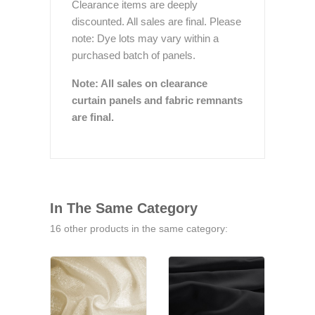
Clearance items are deeply
discounted. All sales are final. Please
note: Dye lots may vary within a
purchased batch of panels.
Note: All sales on clearance
curtain panels and fabric remnants
are final.
In The Same Category
16 other products in the same category: