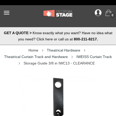
0
GET A QUOTE >
Know exactly what you want? Have no idea what
you need? Click here or call us at
800-211-8217.
Home
Theatrical Hardware
Theatrical Curtain Track and Hardware
IWEISS Curtain Track
Storage Guide 3/8 in IWC13 - CLEARANCE