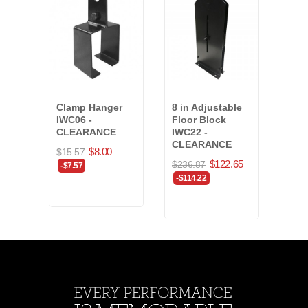
Clamp Hanger
8 in Adjustable
Dur
IWC06 -
Floor Block
1/4 
CLEARANCE
IWC22 -
1400
CLEARANCE
$8.00
$294
$15.57
$122.65
$236.87
-$7.57
-$114.22