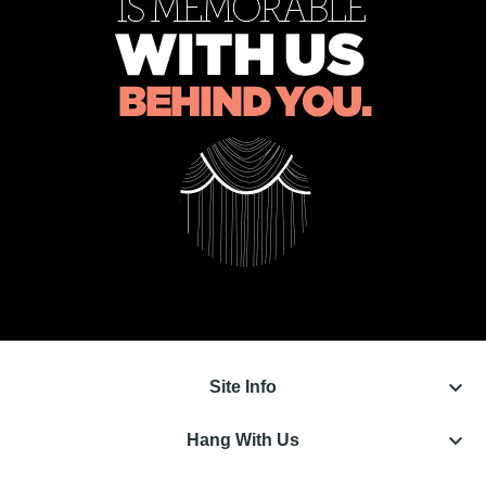
keyboard_arrow_down
Site Info
keyboard_arrow_down
Hang With Us