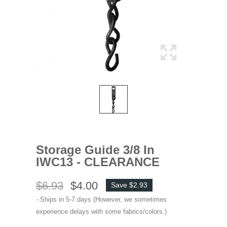
Storage Guide 3/8 In
IWC13 - CLEARANCE
$6.93
$4.00
Save $2.93
Ships in 5-7 days (However, we sometimes
experience delays with some fabrics/colors.)