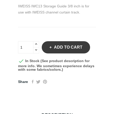
IWEISS IWC13 Storage Guide 3/8 inch is for
use with IWEISS channel curtain track.
ADD TO CART

In Stock (See product description for
more info. We sometimes experience delays
with some fabrics/colors.)
Share