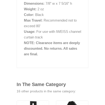
Dimensions:
7/8” w x 7 5/16” h
Weight:
2 oz
Color:
Black
Max Travel:
Recommended not to
exceed 80'
Usage:
For use with IWEISS channel
curtain track
NOTE: Clearance items are deeply
discounted. No returns. All sales
are final.
In The Same Category
16 other products in the same category: