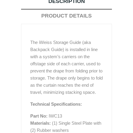
DESCRIPTION
PRODUCT DETAILS
The iWeiss Storage Guide (aka
Backpack Guide) is installed in line
with a system’s carriers on the
offstage side of each carrier, used to
prevent the drape from folding prior to
storage. The drape only begins to fold
as the curtain reaches the end of
travel, minimizing stacking space.
Technical Specifications:
Part No:
IWC13
Materials:
(1) Single Steel Plate with
(2) Rubber washers