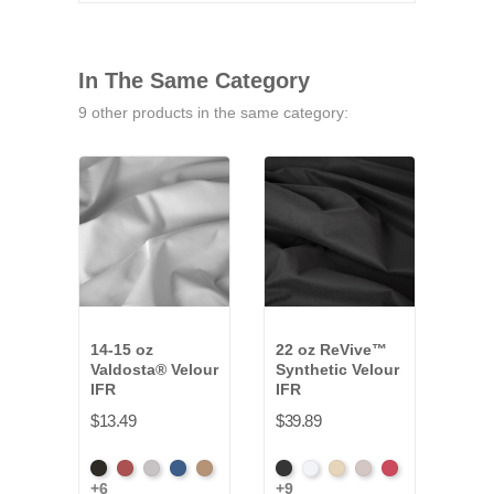
In The Same Category
9 other products in the same category:
14-15 oz
22 oz ReVive™
10 o
Valdosta® Velour
Synthetic Velour
Velo
IFR
IFR
$10.
$13.49
$39.89
Whit
Black
Cabernet
Pewter
Royal
Camel
Black
White
Sand
Steel
Carnation
+6
+9