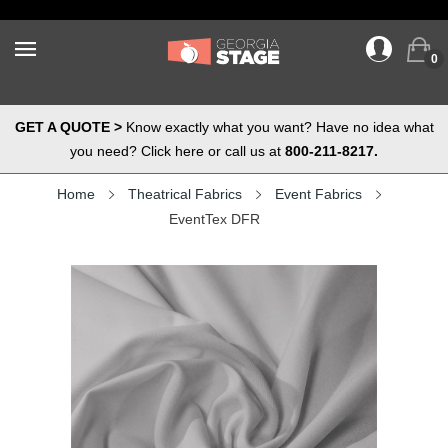
0
GET A QUOTE >
Know exactly what you want? Have no idea what
you need? Click here or call us at
800-211-8217.
Home
Theatrical Fabrics
Event Fabrics
EventTex DFR