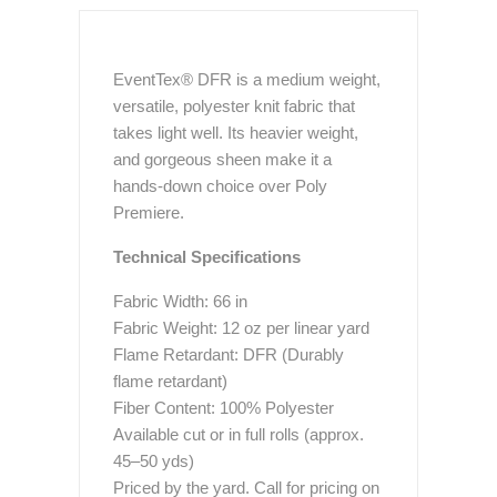
EventTex® DFR is a medium weight,
versatile, polyester knit fabric that
takes light well. Its heavier weight,
and gorgeous sheen make it a
hands-down choice over Poly
Premiere.
Technical Specifications
Fabric Width: 66 in
Fabric Weight: 12 oz per linear yard
Flame Retardant: DFR (Durably
flame retardant)
Fiber Content: 100% Polyester
Available cut or in full rolls (approx.
45–50 yds)
Priced by the yard. Call for pricing on