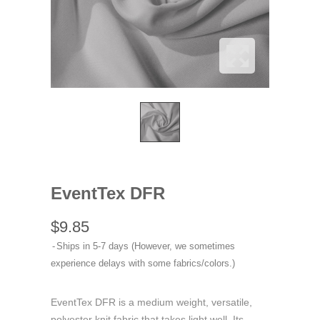
EventTex DFR
$9.85
Ships in 5-7 days (However, we sometimes
experience delays with some fabrics/colors.)
EventTex DFR is a medium weight, versatile,
polyester knit fabric that takes light well. Its