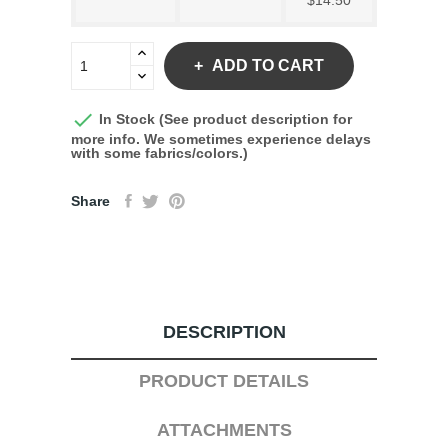
$14.50
ADD TO CART

In Stock (See product description for
more info. We sometimes experience delays
with some fabrics/colors.)
Share
DESCRIPTION
PRODUCT DETAILS
ATTACHMENTS