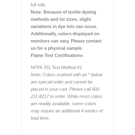
full rolls.
Note: Because of textile dyeing
methods and lot sizes, slight
variations in dye lots can occur.
Additionally, colors displayed on
monitors can vary. Please contact
us for a physical sample.
Flame Test Certifications
NFPA 701 Test Method #1
Note: Colors marked with an * below
are special order and cannot be
placed in your cart. Please call 800-
211-8217 to order. While most colors
are readily available, some colors
may require an additional 4 weeks of
lead time.