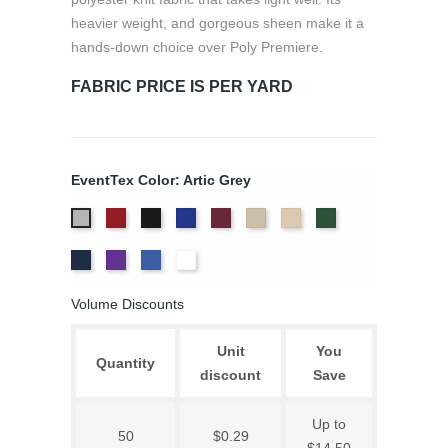
heavier weight, and gorgeous sheen make it a
hands-down choice over Poly Premiere.
FABRIC PRICE IS PER YARD
EventTex Color: Artic Grey
Atomic
Black
Bright
Burgundy
Cream
Dune
Hunter
Artic
Red
Blue
Green
Grey
Navy
Purple
Royal
White
Blue
Volume Discounts
Unit
You
Quantity
discount
Save
Up to
50
$0.29