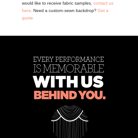
would like to receive fabric samples,
contact us
here
. Need a custom-sewn backdrop?
Get a
quote.