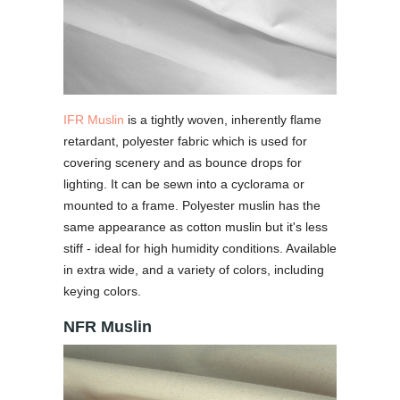
IFR Muslin
is a tightly woven, inherently flame
retardant, polyester fabric which is used for
covering scenery and as bounce drops for
lighting. It can be sewn into a cyclorama or
mounted to a frame. Polyester muslin has the
same appearance as cotton muslin but it's less
stiff - ideal for high humidity conditions. Available
in extra wide, and a variety of colors, including
keying colors.
NFR Muslin