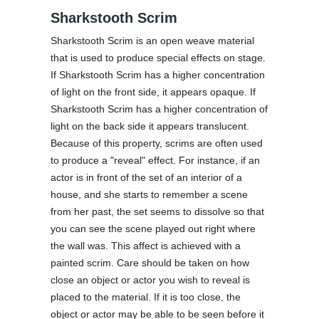
Sharkstooth Scrim
Sharkstooth Scrim is an open weave material
that is used to produce special effects on stage.
If Sharkstooth Scrim has a higher concentration
of light on the front side, it appears opaque. If
Sharkstooth Scrim has a higher concentration of
light on the back side it appears translucent.
Because of this property, scrims are often used
to produce a "reveal" effect. For instance, if an
actor is in front of the set of an interior of a
house, and she starts to remember a scene
from her past, the set seems to dissolve so that
you can see the scene played out right where
the wall was. This affect is achieved with a
painted scrim. Care should be taken on how
close an object or actor you wish to reveal is
placed to the material. If it is too close, the
object or actor may be able to be seen before it