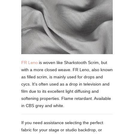
FR Leno
is woven like Sharkstooth Scrim, but
with a more closed weave. FR Leno, also known
as filled scrim, is mainly used for drops and
cycs. It's often used as a drop in television and
film due to its excellent light diffusing and
softening properties. Flame retardant. Available
in CBS grey and white.
If you need assistance selecting the perfect
fabric for your stage or studio backdrop, or