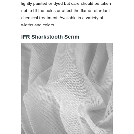
lightly painted or dyed but care should be taken
not to fill the holes or affect the flame retardant
chemical treatment. Available in a variety of
widths and colors.
IFR Sharkstooth Scrim