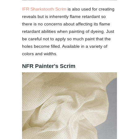
IFR Sharkstooth Scrim
is also used for creating
reveals but is inherently flame retardant so
there is no concerns about affecting its flame
retardant abilities when painting of dyeing. Just
be careful not to apply so much paint that the
holes become filled. Available in a variety of
colors and widths.
NFR Painter's Scrim