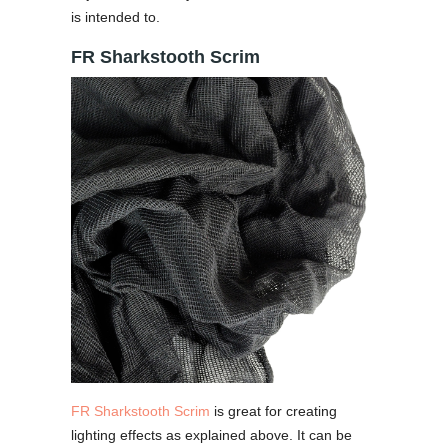
is intended to.
FR Sharkstooth Scrim
FR Sharkstooth Scrim
is great for creating
lighting effects as explained above. It can be