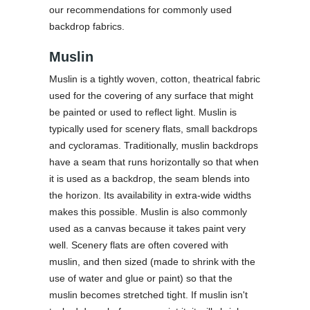
our recommendations for commonly used
backdrop fabrics.
Muslin
Muslin is a tightly woven, cotton, theatrical fabric
used for the covering of any surface that might
be painted or used to reflect light. Muslin is
typically used for scenery flats, small backdrops
and cycloramas. Traditionally, muslin backdrops
have a seam that runs horizontally so that when
it is used as a backdrop, the seam blends into
the horizon. Its availability in extra-wide widths
makes this possible. Muslin is also commonly
used as a canvas because it takes paint very
well. Scenery flats are often covered with
muslin, and then sized (made to shrink with the
use of water and glue or paint) so that the
muslin becomes stretched tight. If muslin isn't