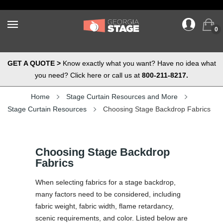
0
GET A QUOTE >
Know exactly what you want? Have no idea what
you need? Click here or call us at
800-211-8217.
Home
Stage Curtain Resources and More
Stage Curtain Resources
Choosing Stage Backdrop Fabrics
Choosing Stage Backdrop
Fabrics
When selecting fabrics for a stage backdrop,
many factors need to be considered, including
fabric weight, fabric width, flame retardancy,
scenic requirements, and color. Listed below are