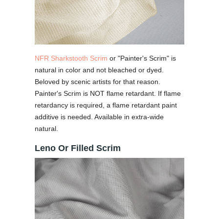
NFR Sharkstooth Scrim
or "Painter's Scrim" is
natural in color and not bleached or dyed.
Beloved by scenic artists for that reason.
Painter's Scrim is NOT flame retardant. If flame
retardancy is required, a flame retardant paint
additive is needed. Available in extra-wide
natural.
Leno Or Filled Scrim