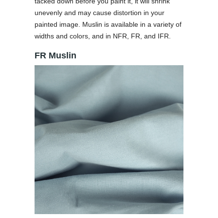
tacked down before you paint it, it will shrink
unevenly and may cause distortion in your
painted image. Muslin is available in a variety of
widths and colors, and in NFR, FR, and IFR.
FR Muslin