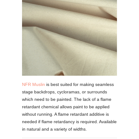
NFR Muslin
is best suited for making seamless
stage backdrops, cycloramas, or surrounds
which need to be painted. The lack of a flame
retardant chemical allows paint to be applied
without running. A flame retardant additive is
needed if flame retardancy is required. Available
in natural and a variety of widths.