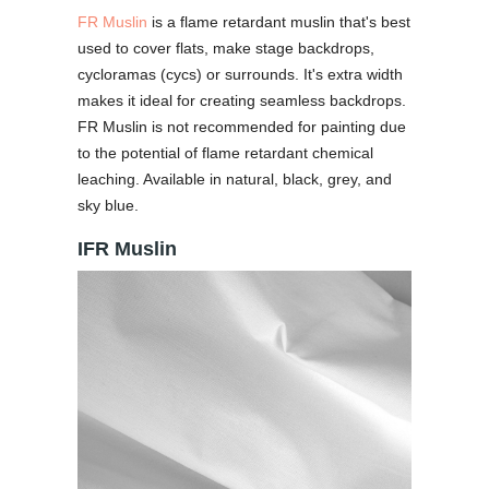
FR Muslin
is a flame retardant muslin that's best
used to cover flats, make stage backdrops,
cycloramas (cycs) or surrounds. It's extra width
makes it ideal for creating seamless backdrops.
FR Muslin is not recommended for painting due
to the potential of flame retardant chemical
leaching. Available in natural, black, grey, and
sky blue.
IFR Muslin