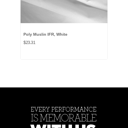
Poly Muslin IFR, White
$23.31