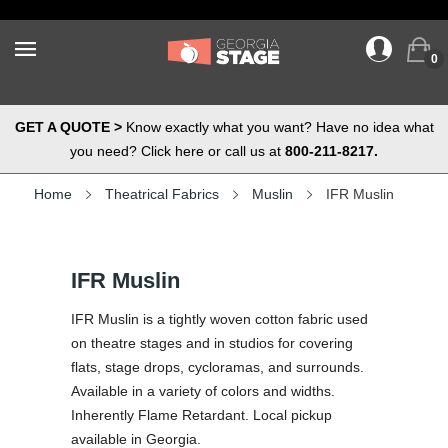
0
GET A QUOTE >
Know exactly what you want? Have no idea what
you need? Click here or call us at
800-211-8217.
Home
Theatrical Fabrics
Muslin
IFR Muslin
IFR Muslin
IFR Muslin is a tightly woven cotton fabric used
on theatre stages and in studios for covering
flats, stage drops, cycloramas, and surrounds.
Available in a variety of colors and widths.
Inherently Flame Retardant. Local pickup
available in Georgia.