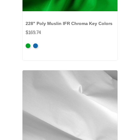
228" Poly Muslin IFR Chroma Key Colors
$169.74
Chroma
Chroma
Key
Key
Green
Blue