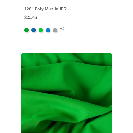
128" Poly Muslin IFR
$30.46
+2
Chroma
Chroma
Digital
Digital
Lt.
Key
Key
Green
Blue
Grey
Green
Blue