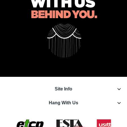
keyboard_arrow_down
Site Info
keyboard_arrow_down
Hang With Us