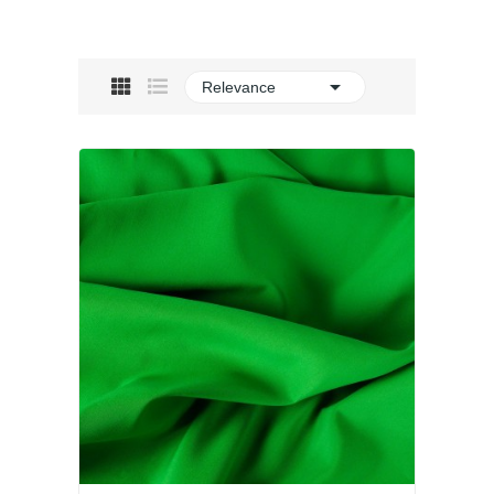

Relevance