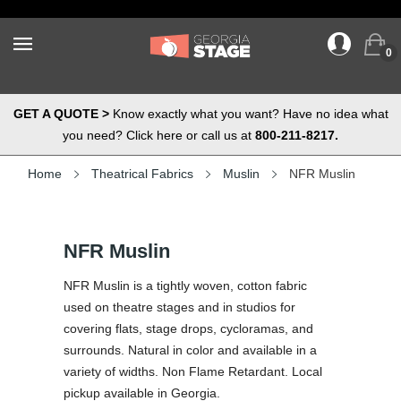
0
GET A QUOTE >
Know exactly what you want? Have no idea what
you need? Click here or call us at
800-211-8217.
Home
Theatrical Fabrics
Muslin
NFR Muslin
NFR Muslin
NFR Muslin is a tightly woven, cotton fabric
used on theatre stages and in studios for
covering flats, stage drops, cycloramas, and
surrounds. Natural in color and available in a
variety of widths. Non Flame Retardant. Local
pickup available in Georgia.