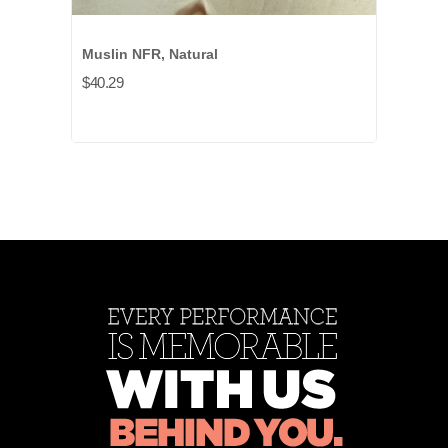
Muslin NFR, Natural
$40.29