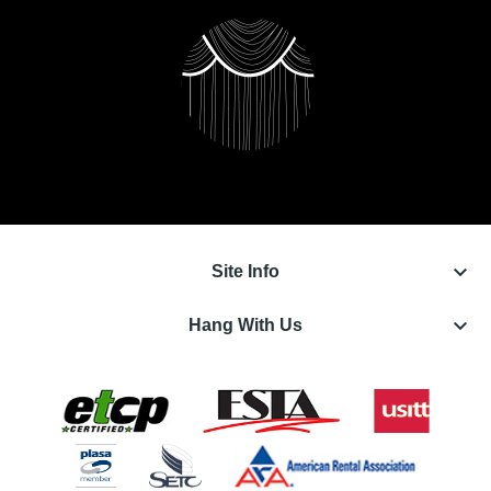
keyboard_arrow_down
Site Info
keyboard_arrow_down
Hang With Us