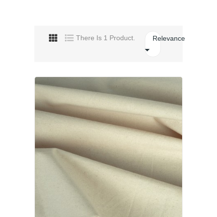
There Is 1 Product.
Relevance
