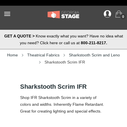
0
GET A QUOTE >
Know exactly what you want? Have no idea what
you need? Click here or call us at
800-211-8217.
Home
Theatrical Fabrics
Sharkstooth Scrim and Leno
Sharkstooth Scrim IFR
Sharkstooth Scrim IFR
Shop IFR Sharkstooth Scrim in a variety of
colors and widths. Inherently Flame Retardant.
Great for creating lighting and special effects.