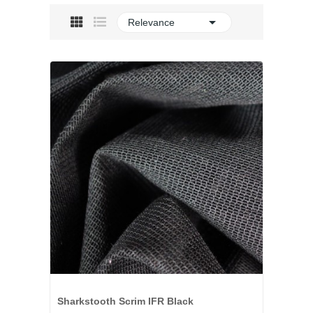

Relevance
Sharkstooth Scrim IFR Black