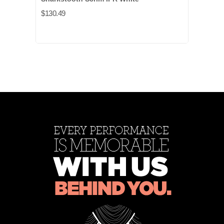
$130.49