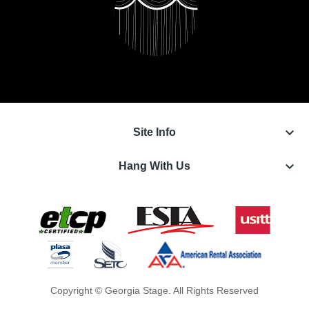
keyboard_arrow_down
Site Info
keyboard_arrow_down
Hang With Us
Copyright © Georgia Stage. All Rights Reserved