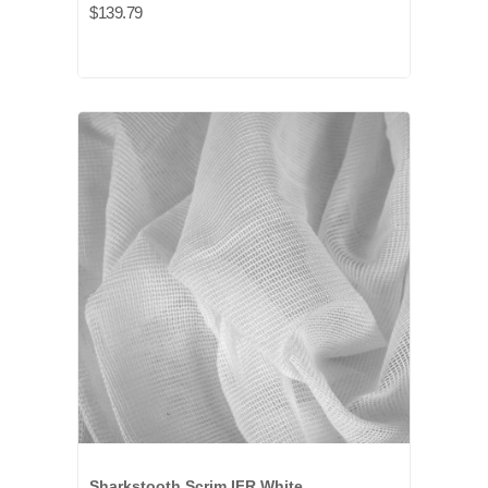
$139.79
Sharkstooth Scrim IFR White