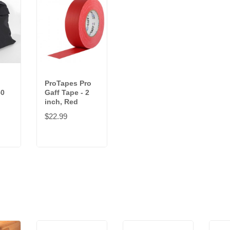
ProTapes Pro
50
Gaff Tape - 2
inch, Red
$22.99