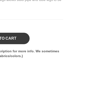
TO CART
ription for more info. We sometimes
brics/colors.)