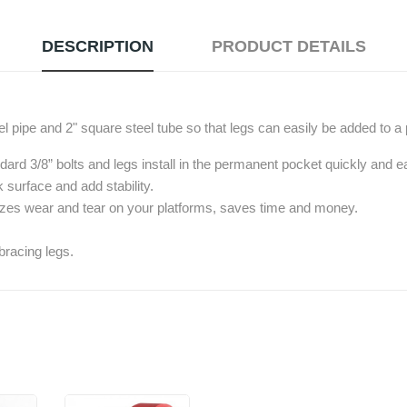
DESCRIPTION
PRODUCT DETAILS
el pipe and 2" square steel tube so that legs can easily be added to a 
dard 3/8” bolts and legs install in the permanent pocket quickly and ea
 surface and add stability.
izes wear and tear on your platforms, saves time and money.
bracing legs.