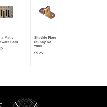
-a-Matic
Shackle Plate
Keeper Plate
dware Pack
Stubby No
No 2040
2060
40
$3.42
$5.25