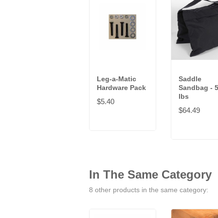
Leg-a-Matic
Saddle
Hardware Pack
Sandbag - 
lbs
$5.40
$64.49
In The Same Category
8 other products in the same category: