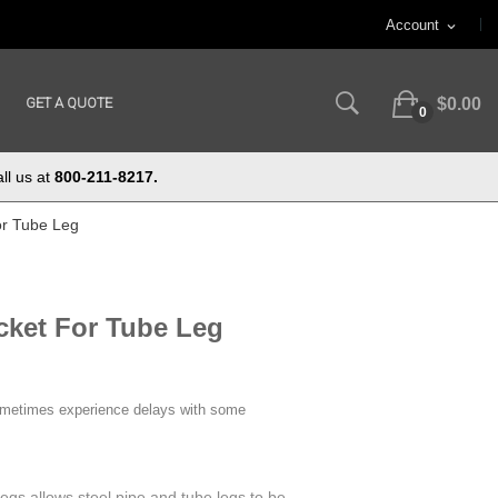
Account
expand_more
GET A QUOTE
$0.00
0
ll us at
800-211-8217.
or Tube Leg
acket For Tube Leg
ometimes experience delays with some
egs allows steel pipe and tube legs to be