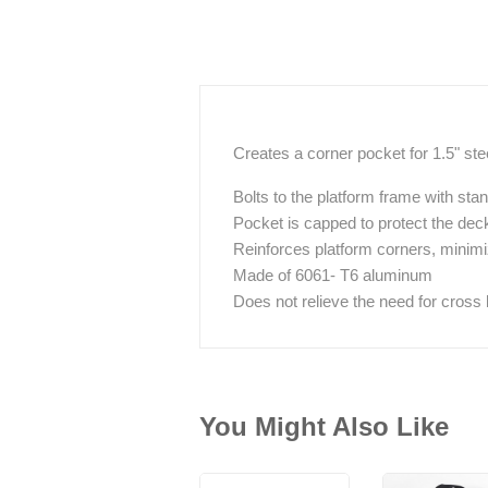
Creates a corner pocket for 1.5" ste
Bolts to the platform frame with stan
Pocket is capped to protect the deck
Reinforces platform corners, minim
Made of 6061- T6 aluminum
Does not relieve the need for cross 
You Might Also Like