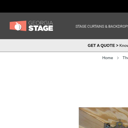
STAGE CURTAINS & BACKDROP
GET A QUOTE >
Know 
Home
Th