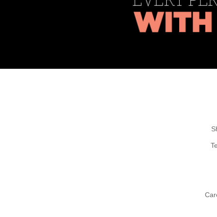
S
T
Car