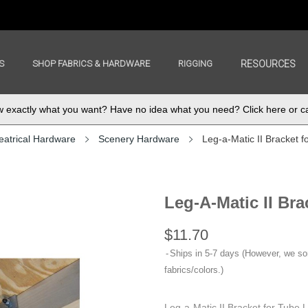
S
SHOP FABRICS & HARDWARE
RIGGING
RESOURCES
exactly what you want? Have no idea what you need? Click here or ca
eatrical Hardware
Scenery Hardware
Leg-a-Matic II Bracket f
Leg-A-Matic II Br
$11.70
Ships in 5-7 days (However, we s
fabrics/colors.)
Leg-a-Matic II Bracket for Tube L