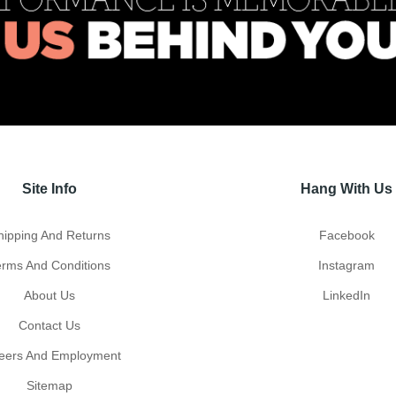
Site Info
Hang With Us
hipping And Returns
Facebook
erms And Conditions
Instagram
About Us
LinkedIn
Contact Us
eers And Employment
Sitemap