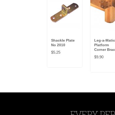
Shackle Plate
Leg-a-Matic
No 2010
Platform
Corner Brac
$5.25
$9.90