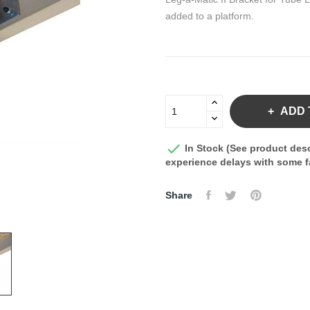
added to a platform.
ADD 

In Stock (See product desc
experience delays with some fa
Share