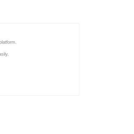
platform.
sily.