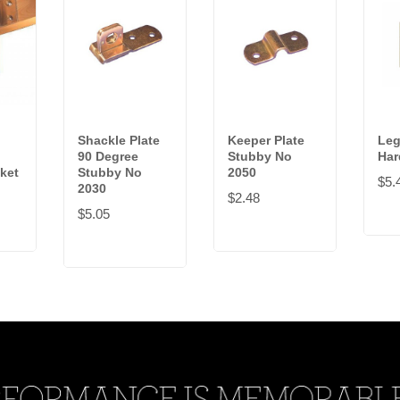
Shackle Plate
Keeper Plate
Leg
90 Degree
Stubby No
Har
ket
Stubby No
2050
$5.
2030
$2.48
$5.05