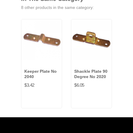
8 other products in the same category:
Keeper Plate No
Shackle Plate 90
Shac
2040
Degree No 2020
Deg
No 
$3.42
$6.05
$5.0