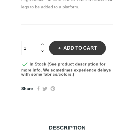
legs to be added to a platform.
ADD TO CART

In Stock (See product description for
more info. We sometimes experience delays
with some fabrics/colors.)
Share
DESCRIPTION