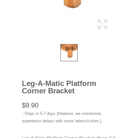
Leg-A-Matic Platform
Corner Bracket
$9.90
Ships in 5-7 days (However, we sometimes
experience delays with some fabrics/colors.)
Leg-A-Matic Platform Corner Bracket allows 2x4