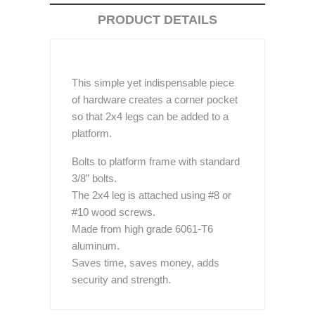
PRODUCT DETAILS
This simple yet indispensable piece
of hardware creates a corner pocket
so that 2x4 legs can be added to a
platform.
Bolts to platform frame with standard
3/8” bolts.
The 2x4 leg is attached using #8 or
#10 wood screws.
Made from high grade 6061-T6
aluminum.
Saves time, saves money, adds
security and strength.