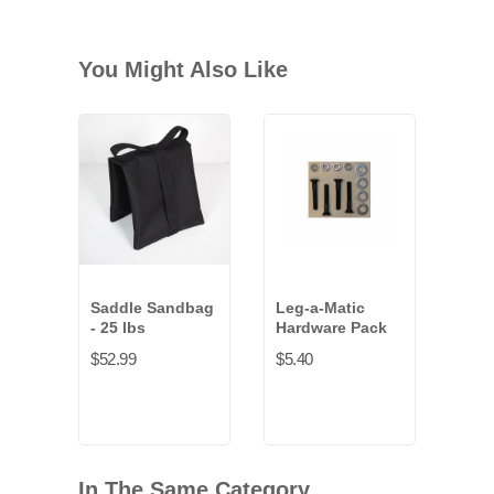
You Might Also Like
Saddle Sandbag
Leg-a-Matic
Pro
- 25 lbs
Hardware Pack
Gaff
inch
$52.99
$5.40
$22.
In The Same Category