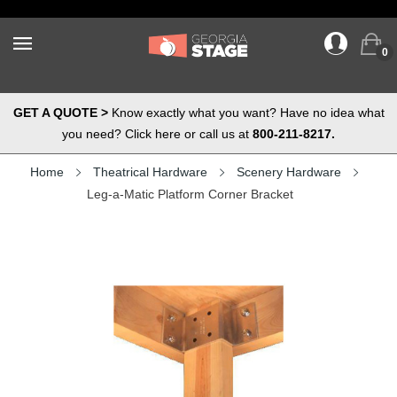
0
GET A QUOTE >
Know exactly what you want? Have no idea what
you need? Click here or call us at
800-211-8217.
Home
Theatrical Hardware
Scenery Hardware
Leg-a-Matic Platform Corner Bracket