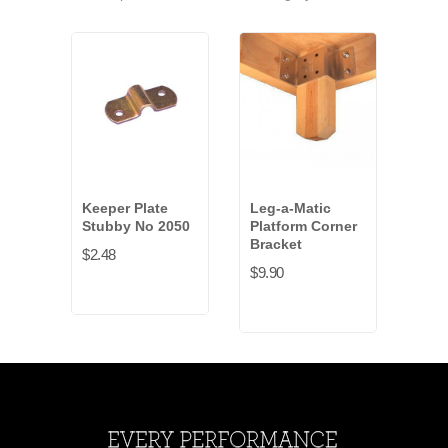
Keeper Plate
Leg-a-Matic
Leg-
Stubby No 2050
Platform Corner
Har
Bracket
$2.48
$5.4
$9.90