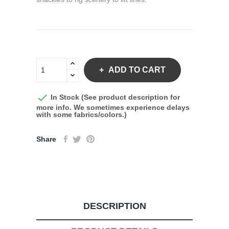
ADD TO CART

In Stock (See product description for
more info. We sometimes experience delays
with some fabrics/colors.)
Share
DESCRIPTION