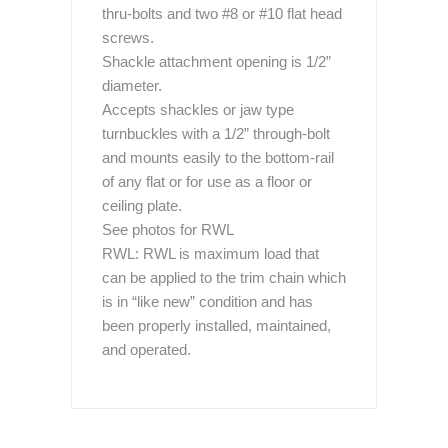
thru-bolts and two #8 or #10 flat head
screws.
Shackle attachment opening is 1/2”
diameter.
Accepts shackles or jaw type
turnbuckles with a 1/2” through-bolt
and mounts easily to the bottom-rail
of any flat or for use as a floor or
ceiling plate.
See photos for RWL
RWL: RWL is maximum load that
can be applied to the trim chain which
is in “like new” condition and has
been properly installed, maintained,
and operated.