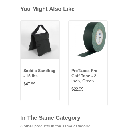
You Might Also Like
Saddle Sandbag
ProTapes Pro
- 15 lbs
Gaff Tape - 2
inch, Green
$47.99
$22.99
In The Same Category
8 other products in the same category: