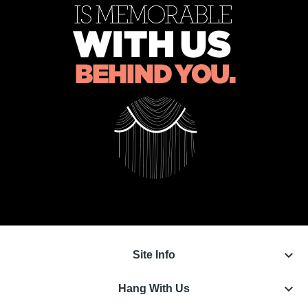
keyboard_arrow_down
Site Info
keyboard_arrow_down
Hang With Us