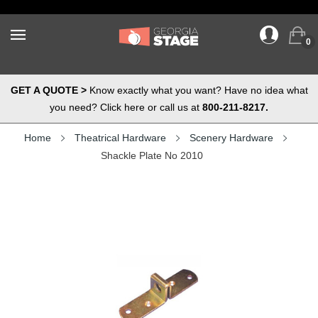
0
GET A QUOTE >
Know exactly what you want? Have no idea what
you need? Click here or call us at
800-211-8217.
Home
Theatrical Hardware
Scenery Hardware
Shackle Plate No 2010