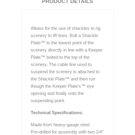
PRODUCT DETAILS
Allows for the use of shackles to rig
scenery to lift lines. Bolt a Shackle
Plate™ to the lowest point of the
scenery directly in line with a Keeper
Plate™ bolted to the top of the
scenery. The cable line used to
suspend the scenery is attached to
the Shackle Plate™ and then run
though the Keeper Plate’s™ eye
opening and finally onto the
suspending point.
Technical Specifications:
Made from heavy-gauge steel
Pre-drilled for assembly with two 1/4”