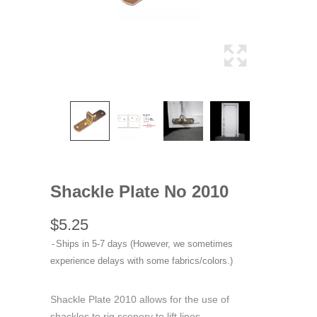
Shackle Plate No 2010
$5.25
Ships in 5-7 days (However, we sometimes
experience delays with some fabrics/colors.)
Shackle Plate 2010 allows for the use of
shackles to rig scenery to lift lines.