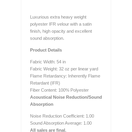
Luxurious extra heavy weight
polyester IFR velour with a satin
finish, high opacity and excellent
sound absorption.
Product Details
Fabric Width: 54 in
Fabric Weight: 32 oz per linear yard
Flame Retardancy: Inherently Flame
Retardant (IFR)
Fiber Content: 100% Polyester
Acoustical Noise Reduction/Sound
Absorption
Noise Reduction Coefficient: 1.00
Sound Absorption Average: 1.00
All sales are final.