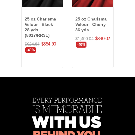
25 oz Charisma
25 oz Charisma
20 o
Velour - Black -
Velour - Cherry -
Velo
28 yds
36 yds...
Blue
(8017/RR3L)
$840.02
$1,400.04
$865
$554.90
$924.84
-40%
-40
-40%