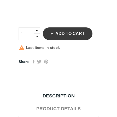
ADD TO CART

Last items in stock
Share
DESCRIPTION
PRODUCT DETAILS