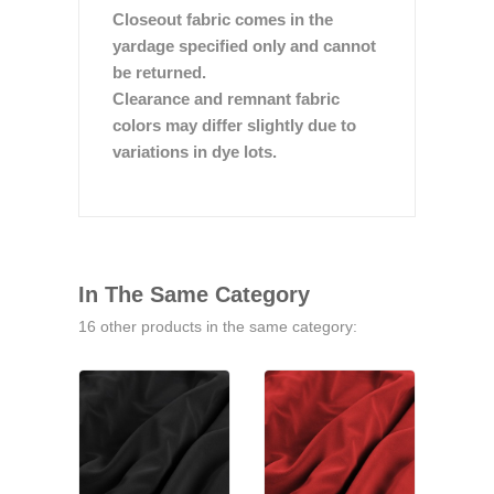
Closeout fabric comes in the
yardage specified only and cannot
be returned.
Clearance and remnant fabric
colors may differ slightly due to
variations in dye lots.
In The Same Category
16 other products in the same category: