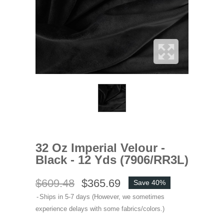
32 Oz Imperial Velour -
Black - 12 Yds (7906/RR3L)
$609.48
$365.69
Save 40%
Ships in 5-7 days (However, we sometimes
experience delays with some fabrics/colors.)