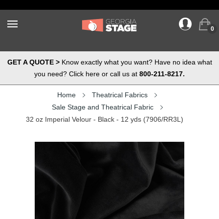
0
GET A QUOTE >
Know exactly what you want? Have no idea what
you need? Click here or call us at
800-211-8217.
Home
Theatrical Fabrics
Sale Stage and Theatrical Fabric
32 oz Imperial Velour - Black - 12 yds (7906/RR3L)