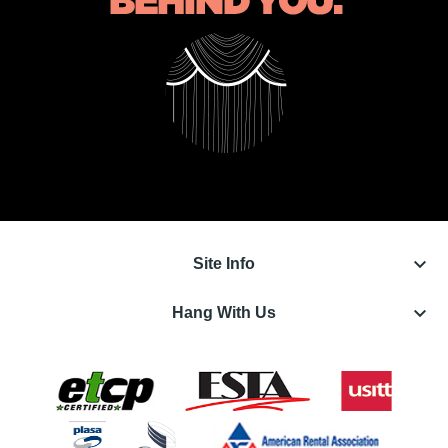
keyboard_arrow_down
Site Info
keyboard_arrow_down
Hang With Us