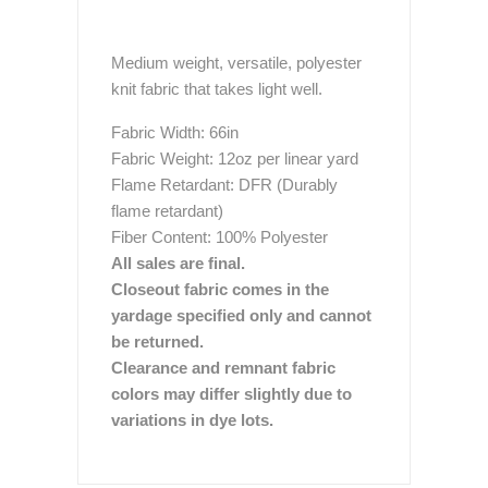
Medium weight, versatile, polyester
knit fabric that takes light well.
Fabric Width: 66in
Fabric Weight: 12oz per linear yard
Flame Retardant: DFR (Durably
flame retardant)
Fiber Content: 100% Polyester
All sales are final.
Closeout fabric comes in the
yardage specified only and cannot
be returned.
Clearance and remnant fabric
colors may differ slightly due to
variations in dye lots.