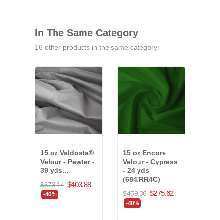
In The Same Category
16 other products in the same category:
15 oz Valdosta®
15 oz Encore
25 o
Velour - Pewter -
Velour - Cypress
Velo
39 yds...
- 24 yds
16 y
(684/RR4C)
(79
$403.88
$673.14
$275.62
$459.36
$527
-40%
-40%
-40