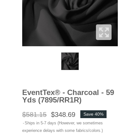
EventTex® - Charcoal - 59
Yds (7895/RR1R)
$581.15
$348.69
Save 40%
Ships in 5-7 days (However, we sometimes
experience delays with some fabrics/colors.)