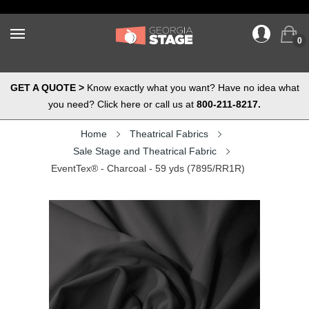
0
GET A QUOTE >
Know exactly what you want? Have no idea what
you need? Click here or call us at
800-211-8217.
Home
Theatrical Fabrics
Sale Stage and Theatrical Fabric
EventTex® - Charcoal - 59 yds (7895/RR1R)