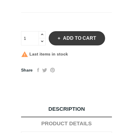
ADD TO CART

Last items in stock
Share
DESCRIPTION
PRODUCT DETAILS