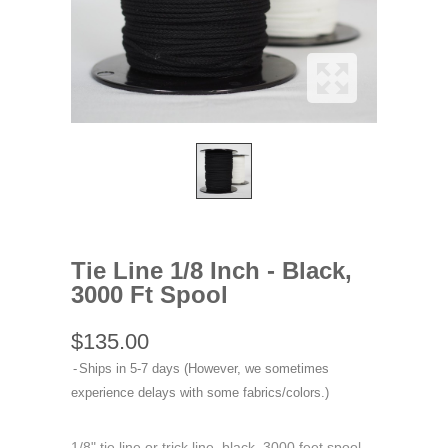
Tie Line 1/8 Inch - Black,
3000 Ft Spool
$135.00
Ships in 5-7 days (However, we sometimes
experience delays with some fabrics/colors.)
1/8" tie line or trick line, black, 3000 feet spool.