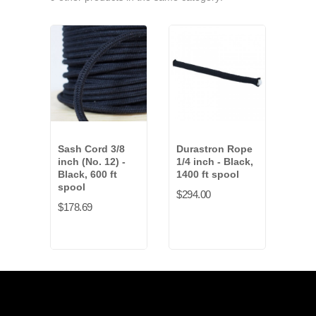
Sash Cord 3/8
Durastron Rope
Tie 
inch (No. 12) -
1/4 inch - Black,
- Wh
Black, 600 ft
1400 ft spool
spo
spool
$294.00
$28.
$178.69