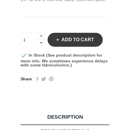
ADD TO CART

In Stock (See product description for
more info. We sometimes experience delays
with some fabrics/colors.)
Share
DESCRIPTION