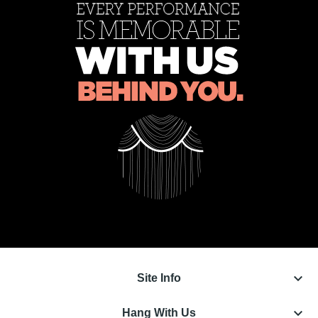
keyboard_arrow_down
Site Info
keyboard_arrow_down
Hang With Us