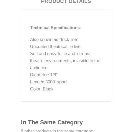
PRODUCT DETAILS
Technical Specifications:
Also known as "trick line"
Uncoated theatrical tie line
Soft and easy to tie and in most
theatre environments, invisible to the
audience
Diameter: 1/8"
Length: 3000' spool
Color: Black
In The Same Category
9 other products in the same category: