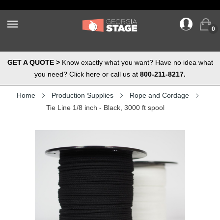
0
GET A QUOTE >
Know exactly what you want? Have no idea what
you need? Click here or call us at
800-211-8217.
Home
Production Supplies
Rope and Cordage
Tie Line 1/8 inch - Black, 3000 ft spool