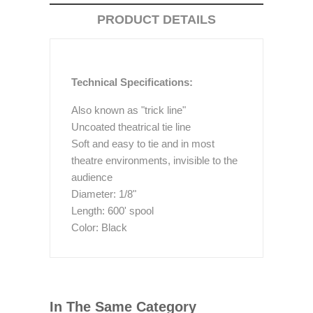
PRODUCT DETAILS
Technical Specifications:
Also known as "trick line"
Uncoated theatrical tie line
Soft and easy to tie and in most
theatre environments, invisible to the
audience
Diameter: 1/8"
Length: 600' spool
Color: Black
In The Same Category