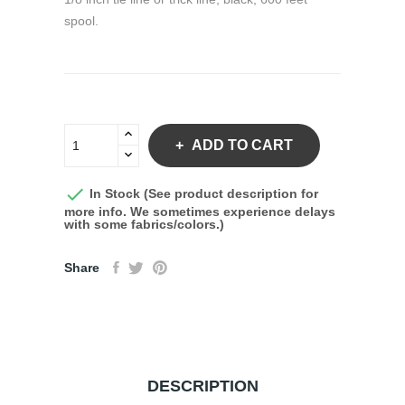
spool.
ADD TO CART

In Stock (See product description for
more info. We sometimes experience delays
with some fabrics/colors.)
Share
DESCRIPTION