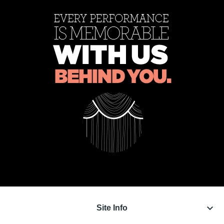
keyboard_arrow_down
Site Info