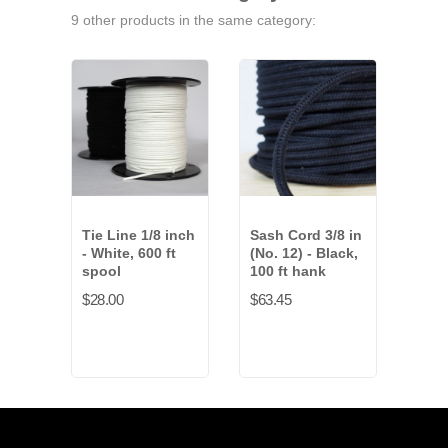
9 other products in the same category:
Tie Line 1/8 inch
Sash Cord 3/8 in
Sash
- White, 600 ft
(No. 12) - Black,
inch
spool
100 ft hank
Blac
spo
$28.00
$63.45
$178