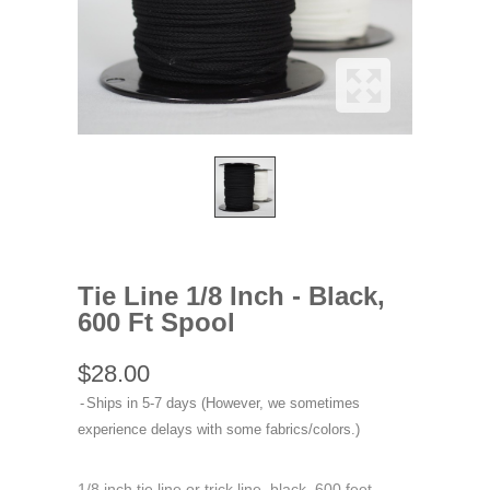
Tie Line 1/8 Inch - Black,
600 Ft Spool
$28.00
Ships in 5-7 days (However, we sometimes
experience delays with some fabrics/colors.)
1/8 inch tie line or trick line, black, 600 feet