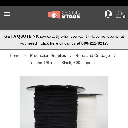
0
GET A QUOTE >
Know exactly what you want? Have no idea what
you need? Click here or call us at
800-211-8217.
Home
Production Supplies
Rope and Cordage
Tie Line 1/8 inch - Black, 600 ft spool