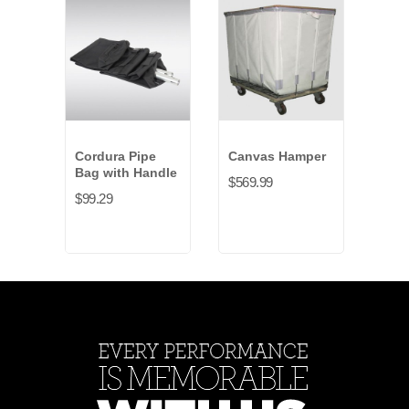
Cordura Pipe
Canvas Hamper
Can
Bag with Handle
Bag
$569.99
$99.29
$54.