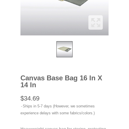
Canvas Base Bag 16 In X
14 In
$34.69
Ships in 5-7 days (However, we sometimes
experience delays with some fabrics/colors.)
Heavyweight canvas bag for storing, protecting,