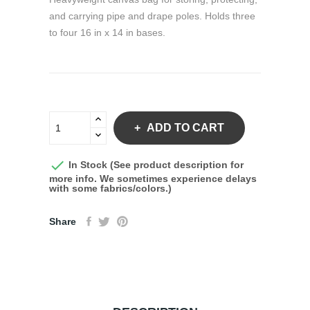
and carrying pipe and drape poles. Holds three
to four 16 in x 14 in bases.
ADD TO CART

In Stock (See product description for
more info. We sometimes experience delays
with some fabrics/colors.)
Share