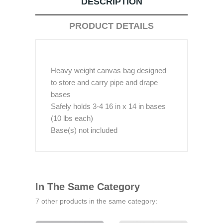
DESCRIPTION
PRODUCT DETAILS
Heavy weight canvas bag designed
to store and carry pipe and drape
bases
Safely holds 3-4 16 in x 14 in bases
(10 lbs each)
Base(s) not included
In The Same Category
7 other products in the same category: