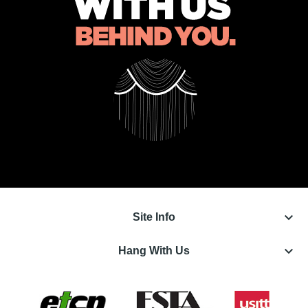
keyboard_arrow_down
Site Info
keyboard_arrow_down
Hang With Us