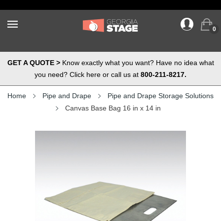
0
GET A QUOTE >
Know exactly what you want? Have no idea what
you need? Click here or call us at
800-211-8217.
Home
Pipe and Drape
Pipe and Drape Storage Solutions
Canvas Base Bag 16 in x 14 in