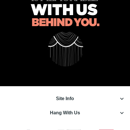
keyboard_arrow_down
Site Info
keyboard_arrow_down
Hang With Us