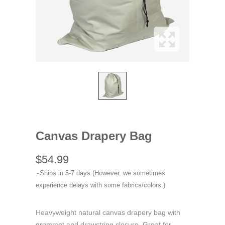
Canvas Drapery Bag
$54.99
Ships in 5-7 days (However, we sometimes
experience delays with some fabrics/colors.)
Heavyweight natural canvas drapery bag with
grommet and drawstring closure. Great for