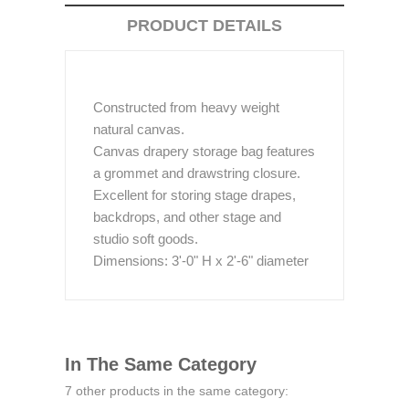
PRODUCT DETAILS
Constructed from heavy weight
natural canvas.
Canvas drapery storage bag features
a grommet and drawstring closure.
Excellent for storing stage drapes,
backdrops, and other stage and
studio soft goods.
Dimensions: 3'-0" H x 2'-6" diameter
In The Same Category
7 other products in the same category: