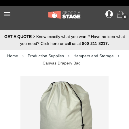
0
GET A QUOTE >
Know exactly what you want? Have no idea what
you need? Click here or call us at
800-211-8217.
Home
Production Supplies
Hampers and Storage
Canvas Drapery Bag