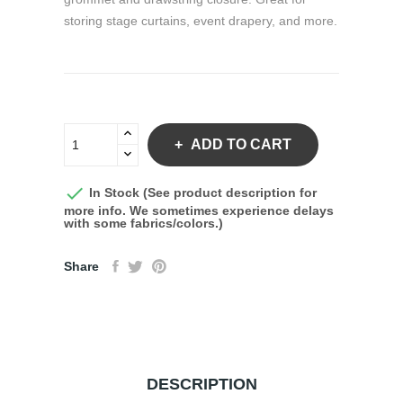
storing stage curtains, event drapery, and more.
ADD TO CART

In Stock (See product description for
more info. We sometimes experience delays
with some fabrics/colors.)
Share
DESCRIPTION