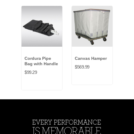
Cordura Pipe
Canvas Hamper
Can
Bag with Handle
Bag 
$569.99
$99.29
$39.