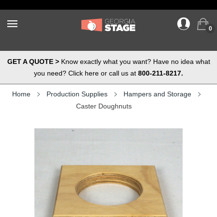
0
GET A QUOTE >
Know exactly what you want? Have no idea what
you need? Click here or call us at
800-211-8217.
Home
Production Supplies
Hampers and Storage
Caster Doughnuts