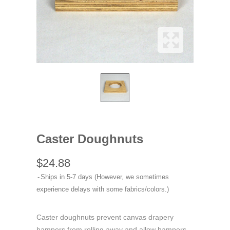
Caster Doughnuts
$24.88
Ships in 5-7 days (However, we sometimes
experience delays with some fabrics/colors.)
Caster doughnuts prevent canvas drapery
hampers from rolling away and allow hampers