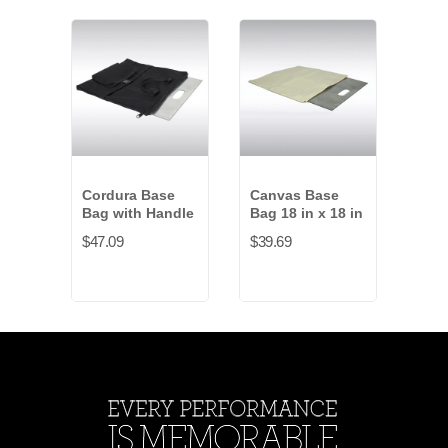
Cordura Base
Canvas Base
Cord
Bag with Handle
Bag 18 in x 18 in
Bag 
$47.09
$39.69
$99.