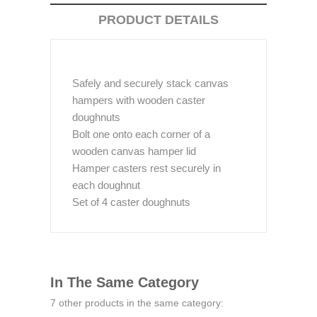
PRODUCT DETAILS
Safely and securely stack canvas
hampers with wooden caster
doughnuts
Bolt one onto each corner of a
wooden canvas hamper lid
Hamper casters rest securely in
each doughnut
Set of 4 caster doughnuts
In The Same Category
7 other products in the same category: