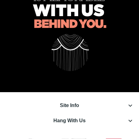
keyboard_arrow_down
Site Info
keyboard_arrow_down
Hang With Us