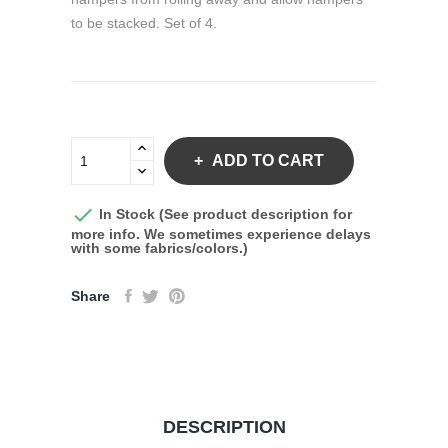
to be stacked. Set of 4.
ADD TO CART

In Stock (See product description for
more info. We sometimes experience delays
with some fabrics/colors.)
Share
DESCRIPTION