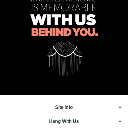
keyboard_arrow_down
Site Info
keyboard_arrow_down
Hang With Us