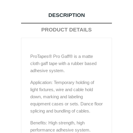
DESCRIPTION
PRODUCT DETAILS
ProTapes® Pro Gaff® is a matte
cloth gaff tape with a rubber based
adhesive system.
Application: Temporary holding of
light fixtures, wire and cable hold
down, marking and labeling
equipment cases or sets. Dance floor
splicing and bundling of cables.
Benefits: High strength, high
performance adhesive system.