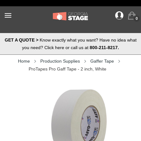
0
GET A QUOTE >
Know exactly what you want? Have no idea what
you need? Click here or call us at
800-211-8217.
Home
Production Supplies
Gaffer Tape
ProTapes Pro Gaff Tape - 2 inch, White