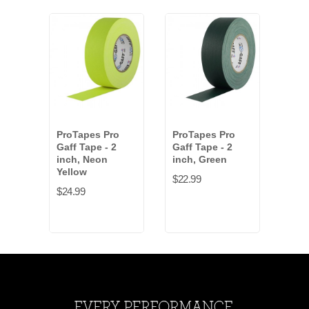
ProTapes Pro
ProTapes Pro
Pro
Gaff Tape - 2
Gaff Tape - 2
Gaff
inch, Neon
inch, Green
inch
Yellow
$22.99
$22.
$24.99