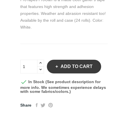
that features high strength and adhesion
properties. Weather and abrasion resistant too!
Available by the roll and case (24 rolls). Color:
White.
ADD TO CART

In Stock (See product description for
more info. We sometimes experience delays
with some fabrics/colors.)
Share