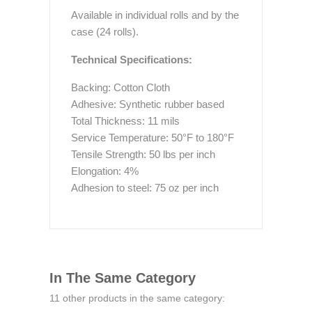
Available in individual rolls and by the
case (24 rolls).
Technical Specifications:
Backing: Cotton Cloth
Adhesive: Synthetic rubber based
Total Thickness: 11 mils
Service Temperature: 50°F to 180°F
Tensile Strength: 50 lbs per inch
Elongation: 4%
Adhesion to steel: 75 oz per inch
In The Same Category
11 other products in the same category: