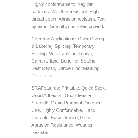
Highly conformable to irregular
surfaces. Weather resistant. High
thread count. Abrasion resistant. Tear
by hand. Smooth, controlled unwind.
Common Applications: Color Coding
& Labeling, Splicing, Temporary
Holding, Wire/cable hold down,
Camera Tape, Bundling, Sealing,
Seat Repair, Dance Floor Marking,
Decorative.
SRAFeatures: Printable, Quick Stick,
Good Adhesion, Good Tensile
Strength, Clean Removal, Outdoor
Use, Highly Conformable, Hand
Tearable, Easy Unwind, Good
Abrasion Resistance, Weather
Resistant