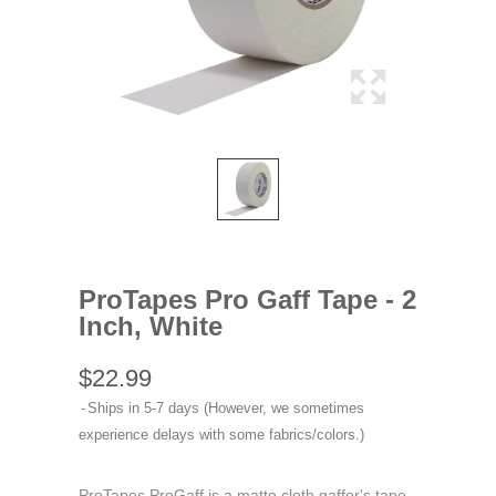
ProTapes Pro Gaff Tape - 2
Inch, White
$22.99
Ships in 5-7 days (However, we sometimes
experience delays with some fabrics/colors.)
ProTapes ProGaff is a matte cloth gaffer's tape