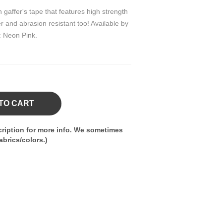
 gaffer's tape that features high strength
 and abrasion resistant too! Available by
r: Neon Pink.
TO CART
ription for more info. We sometimes
brics/colors.)