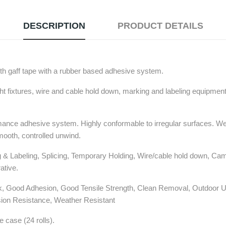
DESCRIPTION
PRODUCT DETAILS
th gaff tape with a rubber based adhesive system.
ght fixtures, wire and cable hold down, marking and labeling equipment
rmance adhesive system. Highly conformable to irregular surfaces. Wea
mooth, controlled unwind.
& Labeling, Splicing, Temporary Holding, Wire/cable hold down, Cam
ative.
ck, Good Adhesion, Good Tensile Strength, Clean Removal, Outdoor 
ion Resistance, Weather Resistant
he case (24 rolls).