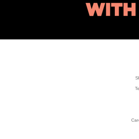
S
T
Car