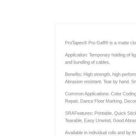
ProTapes® Pro Gaff® is a matte clo
Application: Temporary holding of li
and bundling of cables.
Benefits: High strength, high perfo
Abrasion resistant. Tear by hand. S
Common Applications: Color Coding 
Repair, Dance Floor Marking, Decor
SRAFeatures: Printable, Quick Sti
Tearable, Easy Unwind, Good Abras
Available in individual rolls and by t