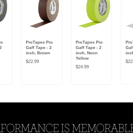
ro
ProTapes Pro
ProTapes Pro
Pro
2
Gaff Tape - 2
Gaff Tape - 2
Gaf
inch, Brown
inch, Neon
inc
Yellow
$22.99
$22
$24.99