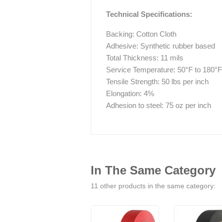
Technical Specifications:
Backing: Cotton Cloth
Adhesive: Synthetic rubber based
Total Thickness: 11 mils
Service Temperature: 50°F to 180°F
Tensile Strength: 50 lbs per inch
Elongation: 4%
Adhesion to steel: 75 oz per inch
In The Same Category
11 other products in the same category: