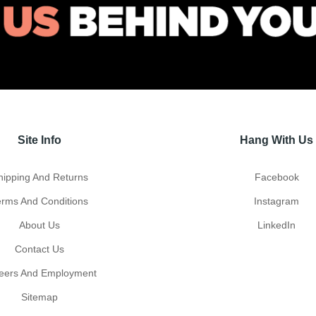
Site Info
Hang With Us
hipping And Returns
Facebook
erms And Conditions
Instagram
About Us
LinkedIn
Contact Us
eers And Employment
Sitemap