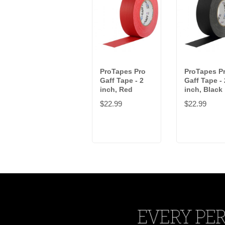
ProTapes Pro
ProTapes P
Gaff Tape - 2
Gaff Tape - 
inch, Red
inch, Black
$22.99
$22.99