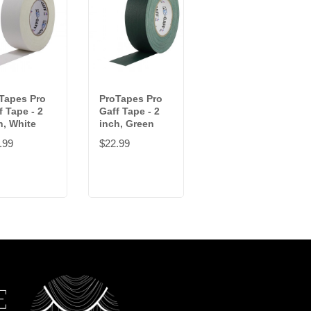
Tapes Pro
ProTapes Pro
ProTapes Pro
f Tape - 2
Gaff Tape - 2
Gaff Tape - 2
h, White
inch, Green
inch, Blue
.99
$22.99
$22.99