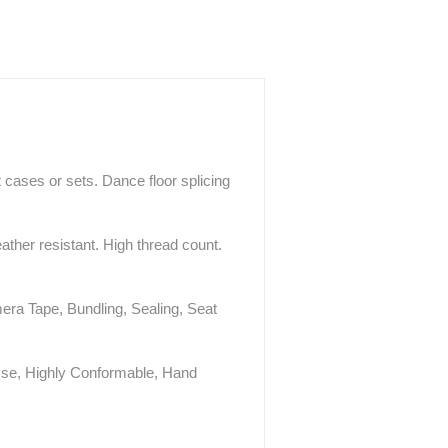
 cases or sets. Dance floor splicing
ther resistant. High thread count.
era Tape, Bundling, Sealing, Seat
Use, Highly Conformable, Hand