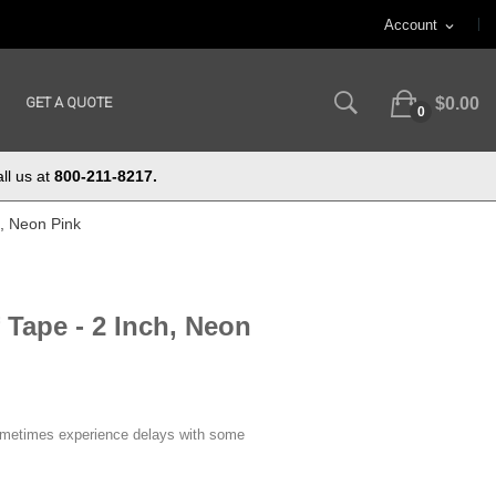
Account
expand_more
GET A QUOTE
$0.00
0
ll us at
800-211-8217.
h, Neon Pink
 Tape - 2 Inch, Neon
ometimes experience delays with some