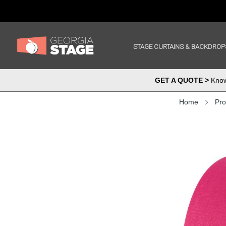
STAGE CURTAINS & BACKDROP
GET A QUOTE >
Know 
Home
Pro