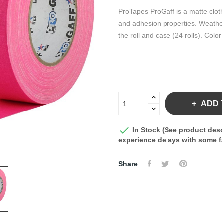
ProTapes ProGaff is a matte cloth
and adhesion properties. Weather
the roll and case (24 rolls). Colo
ADD 

In Stock (See product desc
experience delays with some fa
Share