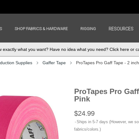
S
SHOP FABRICS & HARDWARE
RIGGING
RESOURCES
exactly what you want? Have no idea what you need? Click here or ca
duction Supplies
Gaffer Tape
ProTapes Pro Gaff Tape - 2 inc
ProTapes Pro Gaff
Pink
$24.99
Ships in 5-7 days (However, we s
fabrics/colors.)