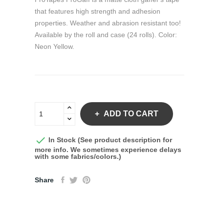
that features high strength and adhesion
properties. Weather and abrasion resistant too!
Available by the roll and case (24 rolls). Color:
Neon Yellow.
ADD TO CART

In Stock (See product description for
more info. We sometimes experience delays
with some fabrics/colors.)
Share