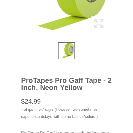
ProTapes Pro Gaff Tape - 2
Inch, Neon Yellow
$24.99
Ships in 5-7 days (However, we sometimes
experience delays with some fabrics/colors.)
ProTapes ProGaff is a matte cloth gaffer's tape