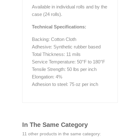
Available in individual rolls and by the
case (24 rolls).
Technical Specifications:
Backing: Cotton Cloth
Adhesive: Synthetic rubber based
Total Thickness: 11 mils
Service Temperature: 50°F to 180°F
Tensile Strength: 50 lbs per inch
Elongation: 4%
Adhesion to steel: 75 oz per inch
In The Same Category
11 other products in the same category: