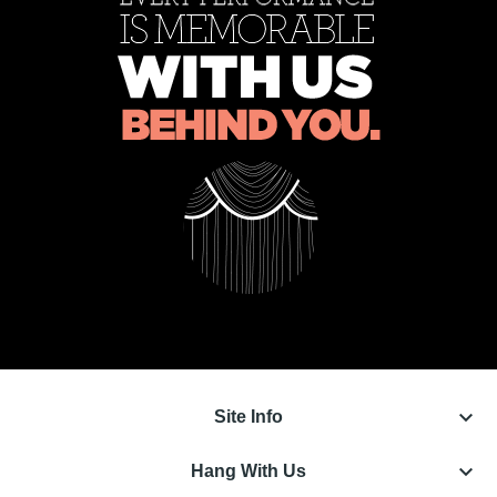
keyboard_arrow_down
Site Info
keyboard_arrow_down
Hang With Us