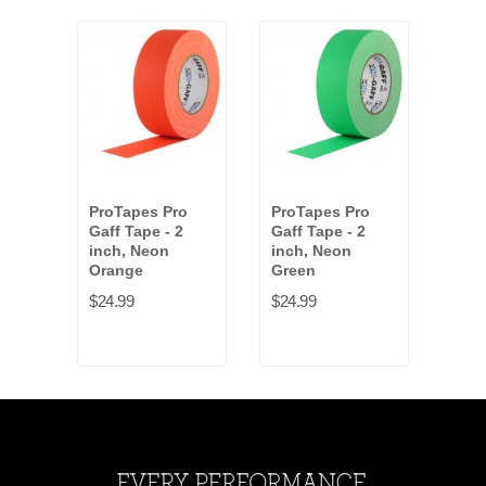
ProTapes Pro
ProTapes Pro
Pro
Gaff Tape - 2
Gaff Tape - 2
Gaff
inch, Neon
inch, Neon
inch
Orange
Green
$24.
$24.99
$24.99