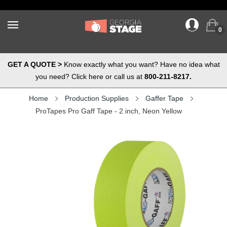
0
GET A QUOTE >
Know exactly what you want? Have no idea what
you need? Click here or call us at
800-211-8217.
Home
Production Supplies
Gaffer Tape
ProTapes Pro Gaff Tape - 2 inch, Neon Yellow