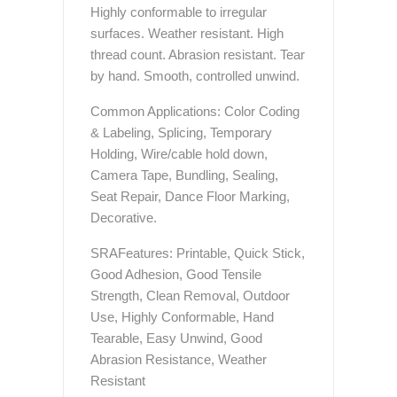
Highly conformable to irregular
surfaces. Weather resistant. High
thread count. Abrasion resistant. Tear
by hand. Smooth, controlled unwind.
Common Applications: Color Coding
& Labeling, Splicing, Temporary
Holding, Wire/cable hold down,
Camera Tape, Bundling, Sealing,
Seat Repair, Dance Floor Marking,
Decorative.
SRAFeatures: Printable, Quick Stick,
Good Adhesion, Good Tensile
Strength, Clean Removal, Outdoor
Use, Highly Conformable, Hand
Tearable, Easy Unwind, Good
Abrasion Resistance, Weather
Resistant