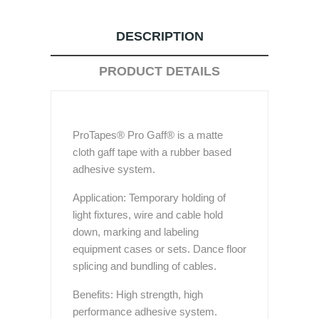
DESCRIPTION
PRODUCT DETAILS
ProTapes® Pro Gaff® is a matte
cloth gaff tape with a rubber based
adhesive system.
Application: Temporary holding of
light fixtures, wire and cable hold
down, marking and labeling
equipment cases or sets. Dance floor
splicing and bundling of cables.
Benefits: High strength, high
performance adhesive system.