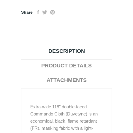
Share
DESCRIPTION
PRODUCT DETAILS
ATTACHMENTS
Extra-wide 118" double-faced
Commando Cloth (Duvetyne) is an
economical, black, flame retardant
(FR), masking fabric with a light-