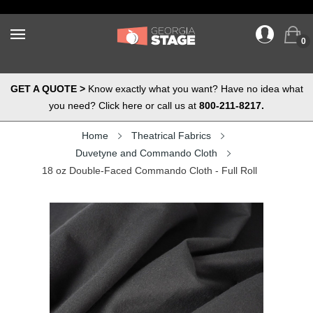
0
GET A QUOTE >
Know exactly what you want? Have no idea what
you need? Click here or call us at
800-211-8217.
Home
Theatrical Fabrics
Duvetyne and Commando Cloth
18 oz Double-Faced Commando Cloth - Full Roll