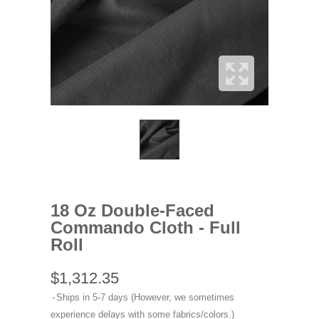
18 Oz Double-Faced
Commando Cloth - Full
Roll
$1,312.35
Ships in 5-7 days (However, we sometimes
experience delays with some fabrics/colors.)