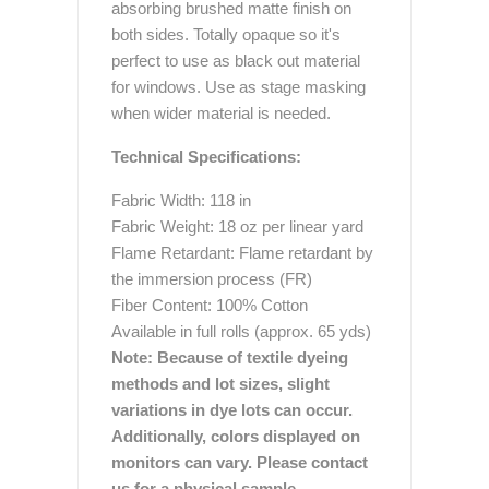
absorbing brushed matte finish on
both sides. Totally opaque so it's
perfect to use as black out material
for windows. Use as stage masking
when wider material is needed.
Technical Specifications:
Fabric Width: 118 in
Fabric Weight: 18 oz per linear yard
Flame Retardant: Flame retardant by
the immersion process (FR)
Fiber Content: 100% Cotton
Available in full rolls (approx. 65 yds)
Note: Because of textile dyeing
methods and lot sizes, slight
variations in dye lots can occur.
Additionally, colors displayed on
monitors can vary. Please contact
us for a physical sample.