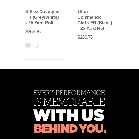
8-9 oz Duvetyne
16 oz
8-9 
FR (Grey/White)
Commando
FR (
- 25 Yard Roll
Cloth FR (Black)
- 50
- 25 Yard Roll
$264.75
$514
$259.75
Gray
White
Gra