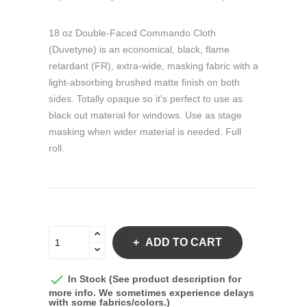
18 oz Double-Faced Commando Cloth
(Duvetyne) is an economical, black, flame
retardant (FR), extra-wide, masking fabric with a
light-absorbing brushed matte finish on both
sides. Totally opaque so it's perfect to use as
black out material for windows. Use as stage
masking when wider material is needed. Full
roll.
ADD TO CART

In Stock (See product description for
more info. We sometimes experience delays
with some fabrics/colors.)