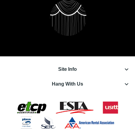
keyboard_arrow_down
Site Info
keyboard_arrow_down
Hang With Us