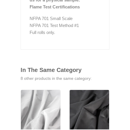
Flame Test Certifications
NFPA 701 Small Scale
NFPA 701 Test Method #1
Full rolls only.
In The Same Category
8 other products in the same category: