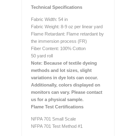
Technical Specifications
Fabric Width: 54 in
Fabric Weight: 8-9 oz per linear yard
Flame Retardant: Flame retardant by
the immersion process (FR)
Fiber Content: 100% Cotton
50 yard roll
Note: Because of textile dyeing
methods and lot sizes, slight
variations in dye lots can occur.
Additionally, colors displayed on
monitors can vary. Please contact
us for a physical sample.
Flame Test Certifications
NFPA 701 Small Scale
NFPA 701 Test Method #1