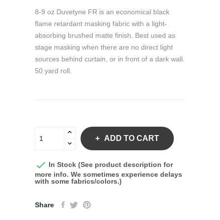
8-9 oz Duvetyne FR is an economical black
flame retardant masking fabric with a light-
absorbing brushed matte finish. Best used as
stage masking when there are no direct light
sources behind curtain, or in front of a dark wall.
50 yard roll.
ADD TO CART

In Stock (See product description for
more info. We sometimes experience delays
with some fabrics/colors.)
Share