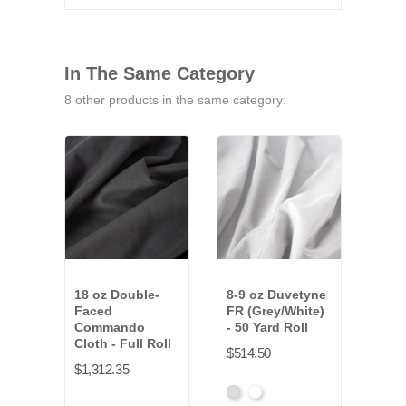
In The Same Category
8 other products in the same category:
18 oz Double-
8-9 oz Duvetyne
12 o
Faced
FR (Grey/White)
FR (
Commando
- 50 Yard Roll
Yard
Cloth - Full Roll
$514.50
$222
$1,312.35
Gray
White