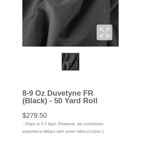
8-9 Oz Duvetyne FR
(Black) - 50 Yard Roll
$279.50
Ships in 5-7 days (However, we sometimes
experience delays with some fabrics/colors.)