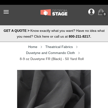
0
GET A QUOTE >
Know exactly what you want? Have no idea what
you need? Click here or call us at
800-211-8217.
Home
Theatrical Fabrics
Duvetyne and Commando Cloth
8-9 oz Duvetyne FR (Black) - 50 Yard Roll