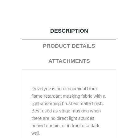
DESCRIPTION
PRODUCT DETAILS
ATTACHMENTS
Duvetyne is an economical black
flame retardant masking fabric with a
light-absorbing brushed matte finish.
Best used as stage masking when
there are no direct light sources
behind curtain, or in front of a dark
wall.