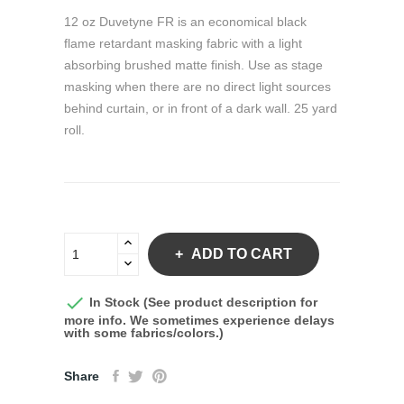
12 oz Duvetyne FR is an economical black
flame retardant masking fabric with a light
absorbing brushed matte finish. Use as stage
masking when there are no direct light sources
behind curtain, or in front of a dark wall. 25 yard
roll.
ADD TO CART

In Stock (See product description for
more info. We sometimes experience delays
with some fabrics/colors.)
Share