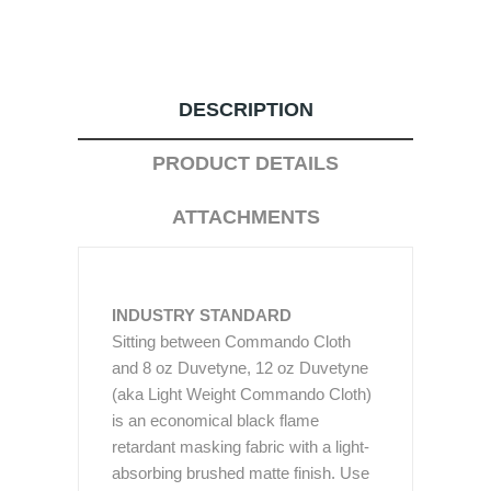
DESCRIPTION
PRODUCT DETAILS
ATTACHMENTS
INDUSTRY STANDARD
Sitting between Commando Cloth
and 8 oz Duvetyne, 12 oz Duvetyne
(aka Light Weight Commando Cloth)
is an economical black flame
retardant masking fabric with a light-
absorbing brushed matte finish. Use