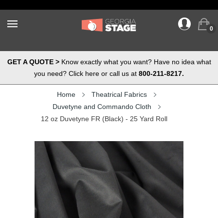
0
GET A QUOTE >
Know exactly what you want? Have no idea what
you need? Click here or call us at
800-211-8217.
Home
Theatrical Fabrics
Duvetyne and Commando Cloth
12 oz Duvetyne FR (Black) - 25 Yard Roll