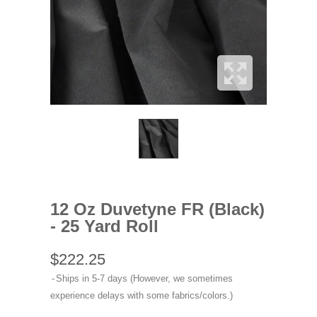
12 Oz Duvetyne FR (Black)
- 25 Yard Roll
$222.25
Ships in 5-7 days (However, we sometimes
experience delays with some fabrics/colors.)