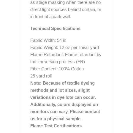
as stage masking when there are no
direct light sources behind curtain, or
in front of a dark wall.
Technical Specifications
Fabric Width: 54 in
Fabric Weight: 12 oz per linear yard
Flame Retardant: Flame retardant by
the immersion process (FR)
Fiber Content: 100% Cotton
25 yard roll
Note: Because of textile dyeing
methods and lot sizes, slight
variations in dye lots can occur.
Additionally, colors displayed on
monitors can vary. Please contact
us for a physical sample.
Flame Test Certifications