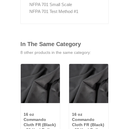
NFPA 701 Small Scale
NFPA 701 Test Method #1
In The Same Category
8 other products in the same category:
16 oz
16 oz
18 o
Commando
Commando
Fac
Cloth FR (Black)
Cloth FR (Black)
Com