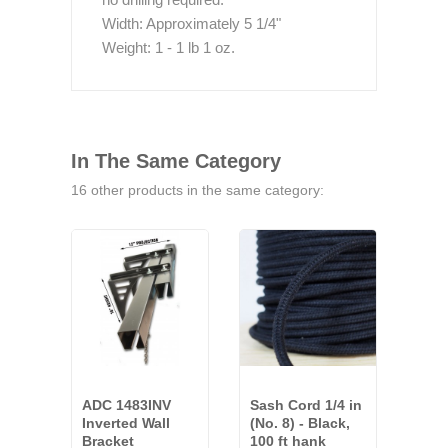
Width: Approximately 5 1/4"
Weight: 1 - 1 lb 1 oz.
In The Same Category
16 other products in the same category:
ADC 1483INV
Sash Cord 1/4 in
ADC
Inverted Wall
(No. 8) - Black,
Univ
Bracket
100 ft hank
Brac