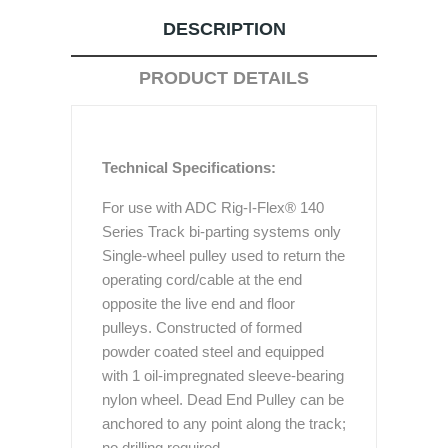
DESCRIPTION
PRODUCT DETAILS
Technical Specifications:
For use with ADC Rig-I-Flex® 140
Series Track bi-parting systems only
Single-wheel pulley used to return the
operating cord/cable at the end
opposite the live end and floor
pulleys. Constructed of formed
powder coated steel and equipped
with 1 oil-impregnated sleeve-bearing
nylon wheel. Dead End Pulley can be
anchored to any point along the track;
no drilling required.