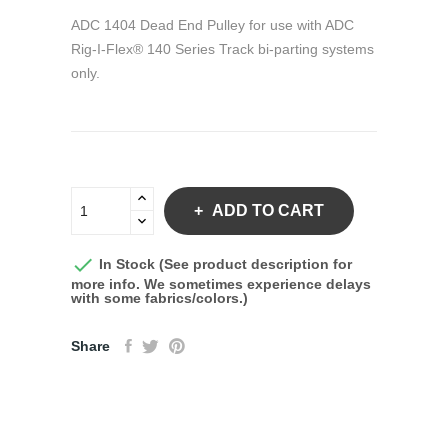
ADC 1404 Dead End Pulley for use with ADC
Rig-I-Flex® 140 Series Track bi-parting systems
only.
ADD TO CART

In Stock (See product description for
more info. We sometimes experience delays
with some fabrics/colors.)
Share