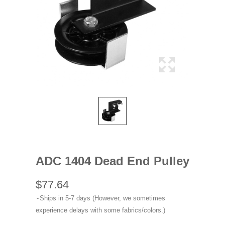
ADC 1404 Dead End Pulley
$77.64
Ships in 5-7 days (However, we sometimes
experience delays with some fabrics/colors.)