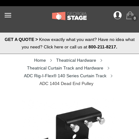
0
GET A QUOTE >
Know exactly what you want? Have no idea what
you need? Click here or call us at
800-211-8217.
Home
Theatrical Hardware
Theatrical Curtain Track and Hardware
ADC Rig-I-Flex® 140 Series Curtain Track
ADC 1404 Dead End Pulley