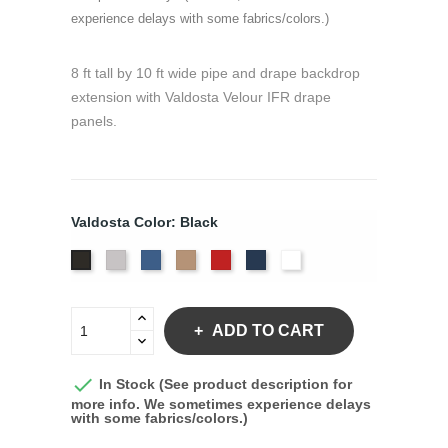
experience delays with some fabrics/colors.)
8 ft tall by 10 ft wide pipe and drape backdrop
extension with Valdosta Velour IFR drape
panels.
Valdosta Color: Black
Pewter
Royal
Camel
Cardinal
Navy
White
Black
ADD TO CART

In Stock (See product description for
more info. We sometimes experience delays
with some fabrics/colors.)