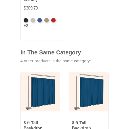
$309.79
Black
Pewter
Royal
Camel
Cardinal
+2
In The Same Category
4 other products in the same category:
8 ft Tall
8 ft Tall
8 ft 
Backdrop
Backdrop
Bac