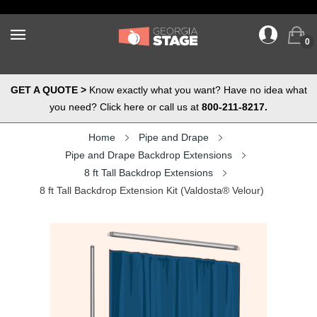
0
GET A QUOTE >
Know exactly what you want? Have no idea what
you need? Click here or call us at
800-211-8217.
Home
Pipe and Drape
Pipe and Drape Backdrop Extensions
8 ft Tall Backdrop Extensions
8 ft Tall Backdrop Extension Kit (Valdosta® Velour)