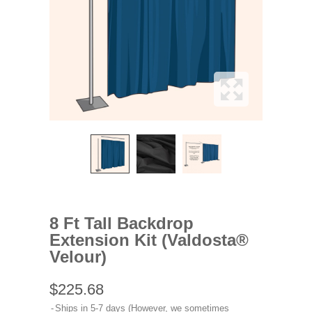
8 Ft Tall Backdrop
Extension Kit (Valdosta®
Velour)
$225.68
Ships in 5-7 days (However, we sometimes