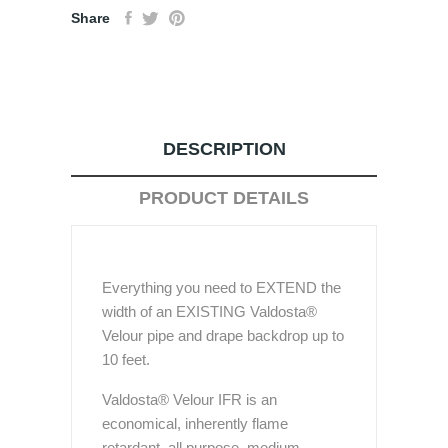
Share
DESCRIPTION
PRODUCT DETAILS
Everything you need to EXTEND the
width of an EXISTING Valdosta®
Velour pipe and drape backdrop up to
10 feet.
Valdosta® Velour IFR is an
economical, inherently flame
retardant, all purpose, medium