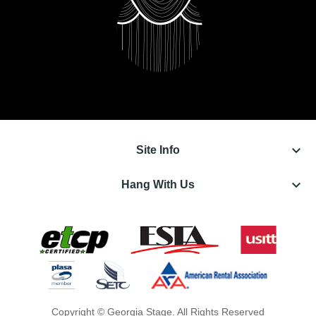
keyboard_arrow_down
Site Info
keyboard_arrow_down
Hang With Us
Copyright © Georgia Stage. All Rights Reserved