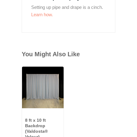
Setting up pipe and drape is a cinch.
Learn how.
You Might Also Like
8 ft x 10 ft
Backdrop
(Valdosta®
Velour)