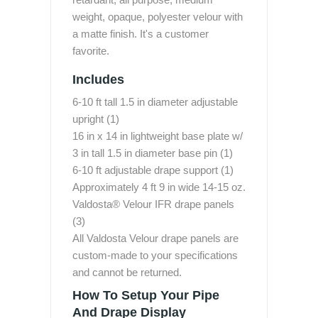
weight, opaque, polyester velour with
a matte finish. It's a customer
favorite.
Includes
6-10 ft tall 1.5 in diameter adjustable
upright (1)
16 in x 14 in lightweight base plate w/
3 in tall 1.5 in diameter base pin (1)
6-10 ft adjustable drape support (1)
Approximately 4 ft 9 in wide 14-15 oz.
Valdosta® Velour IFR drape panels
(3)
All Valdosta Velour drape panels are
custom-made to your specifications
and cannot be returned.
How To Setup Your Pipe
And Drape Display