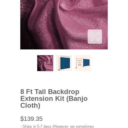
8 Ft Tall Backdrop
Extension Kit (Banjo
Cloth)
$139.35
Ships in 5-7 days (However, we sometimes