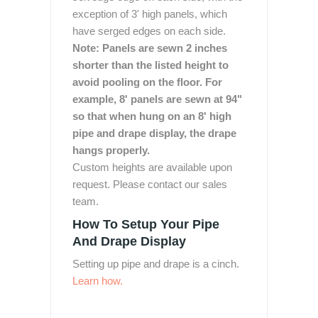
exception of 3' high panels, which
have serged edges on each side.
Note: Panels are sewn 2 inches
shorter than the listed height to
avoid pooling on the floor. For
example, 8' panels are sewn at 94"
so that when hung on an 8' high
pipe and drape display, the drape
hangs properly.
Custom heights are available upon
request. Please contact our sales
team.
How To Setup Your Pipe
And Drape Display
Setting up pipe and drape is a cinch.
Learn how.