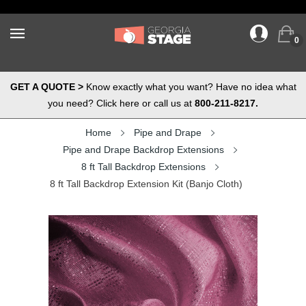
0
GET A QUOTE >
Know exactly what you want? Have no idea what
you need? Click here or call us at
800-211-8217.
Home
Pipe and Drape
Pipe and Drape Backdrop Extensions
8 ft Tall Backdrop Extensions
8 ft Tall Backdrop Extension Kit (Banjo Cloth)