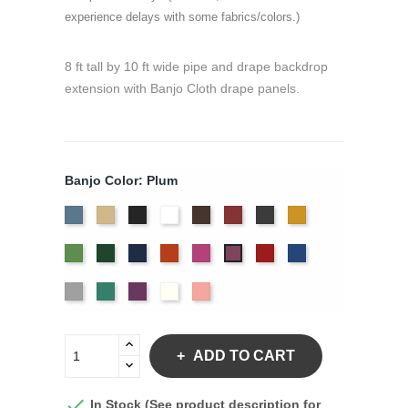
experience delays with some fabrics/colors.)
8 ft tall by 10 ft wide pipe and drape backdrop
extension with Banjo Cloth drape panels.
Banjo Color: Plum
French
Beige
Black
Bright
Brown
Burgundy
Charcoal
Gold
Blue
White
Green
Hunter
Navy
Orange
Berry
Red
Royal
Plum
Blue
Silver
Seafoam
Violet
Off
Peach
White
ADD TO CART

In Stock (See product description for