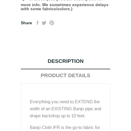
more info. We sometimes experience delays
with some fabrics/colors.)
Share
DESCRIPTION
PRODUCT DETAILS
Everything you need to EXTEND the
width of an EXISTING Banjo pipe and
drape backdrop up to 10 feet.
Banjo Cloth IFR is the go-to fabric for