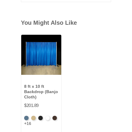
You Might Also Like
8 ft x 10 ft
Backdrop (Banjo
Cloth)
$201.89
French
Beige
Black
Bright
Brown
+16
Blue
White