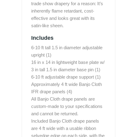
trade show drapery for a reason: It’s
inherently flame retardant, cost-
effective and looks great with its
satin-like sheen.
Includes
6-10 ft tall 1.5 in diameter adjustable
upright (1)
16 in x 14 in lightweight base plate w/
3 in tall 1.5 in diameter base pin (1)
6-10 ft adjustable drape support (1)
Approximately 4 ft wide Banjo Cloth
IFR drape panels (4)
All Banjo Cloth drape panels are
custom-made to your specifications
and cannot be returned.
Included Banjo Cloth drape panels
are 4 ft wide with a usable ribbon
selvedge edge on each side, with the