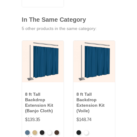
In The Same Category
5 other products in the same category:
8 ft Tall
8 ft Tall
8 ft 
Backdrop
Backdrop
Bac
Extension Kit
Extension Kit
Exte
(Banjo Cloth)
(Voile)
(Co
Clot
$139.35
$148.74
$210
French
Beige
Black
Bright
Brown
Black
White