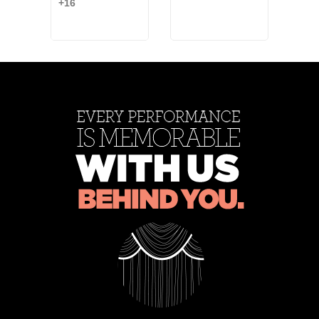
+16
Blue
White