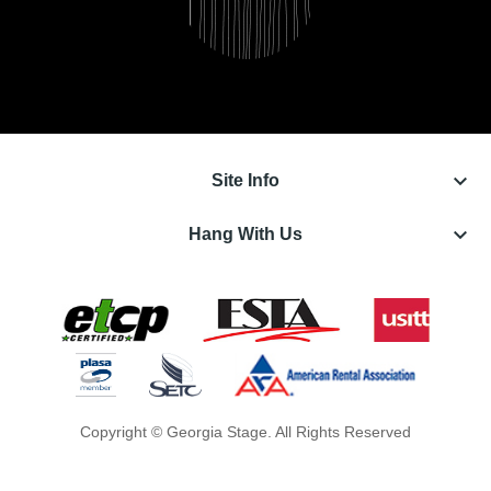
keyboard_arrow_down
Site Info
keyboard_arrow_down
Hang With Us
Copyright © Georgia Stage. All Rights Reserved