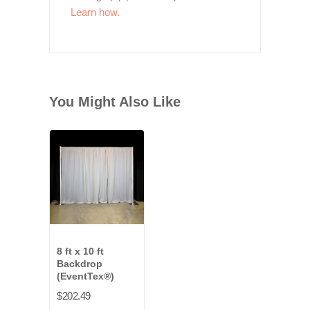
Learn how.
You Might Also Like
8 ft x 10 ft
Backdrop
(EventTex®)
$202.49