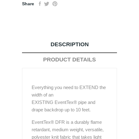
Share
DESCRIPTION
PRODUCT DETAILS
Everything you need to EXTEND the
width of an
EXISTING EventTex® pipe and
drape backdrop up to 10 feet.
EventTex® DFR is a durably flame
retardant, medium weight, versatile,
polyester knit fabric that takes light