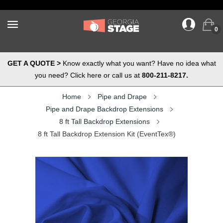
0
GET A QUOTE >
Know exactly what you want? Have no idea what
you need? Click here or call us at
800-211-8217.
Home
Pipe and Drape
Pipe and Drape Backdrop Extensions
8 ft Tall Backdrop Extensions
8 ft Tall Backdrop Extension Kit (EventTex®)