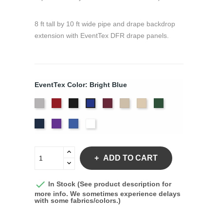
8 ft tall by 10 ft wide pipe and drape backdrop
extension with EventTex DFR drape panels.
EventTex Color: Bright Blue
Artic
Atomic
Black
Burgundy
Cream
Dune
Hunter
Bright
Grey
Red
Green
Blue
Navy
Purple
Royal
White
Blue
ADD TO CART

In Stock (See product description for
more info. We sometimes experience delays
with some fabrics/colors.)