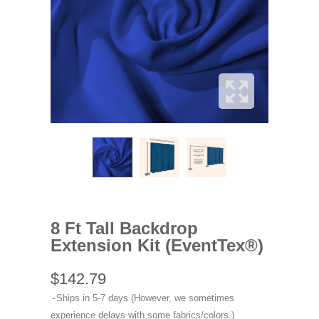
8 Ft Tall Backdrop
Extension Kit (EventTex®)
$142.79
Ships in 5-7 days (However, we sometimes
experience delays with some fabrics/colors.)