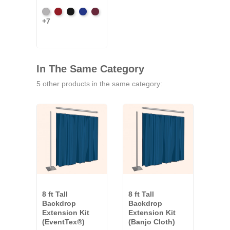
Artic
Atomic
Black
Bright
Burgundy
+7
Grey
Red
Blue
In The Same Category
5 other products in the same category:
8 ft Tall
8 ft Tall
8 ft 
Backdrop
Backdrop
Bac
Extension Kit
Extension Kit
Exte
(EventTex®)
(Banjo Cloth)
(Co