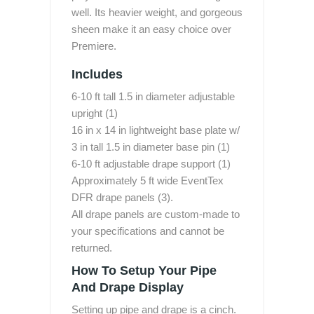
well. Its heavier weight, and gorgeous
sheen make it an easy choice over
Premiere.
Includes
6-10 ft tall 1.5 in diameter adjustable
upright (1)
16 in x 14 in lightweight base plate w/
3 in tall 1.5 in diameter base pin (1)
6-10 ft adjustable drape support (1)
Approximately 5 ft wide EventTex
DFR drape panels (3).
All drape panels are custom-made to
your specifications and cannot be
returned.
How To Setup Your Pipe
And Drape Display
Setting up pipe and drape is a cinch.