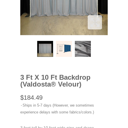
3 Ft X 10 Ft Backdrop
(Valdosta® Velour)
$184.49
Ships in 5-7 days (However, we sometimes
experience delays with some fabrics/colors.)
3 foot tall by 10 foot wide pipe and drape