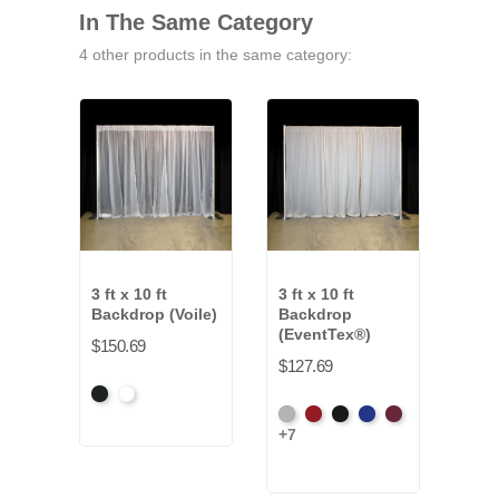
In The Same Category
4 other products in the same category:
3 ft x 10 ft
3 ft x 10 ft
3 ft 
Backdrop (Voile)
Backdrop
Bac
(EventTex®)
(Co
$150.69
Clot
$127.69
$149
Black
White
Artic
Atomic
Black
Bright
Burgundy
+7
Grey
Red
Blue