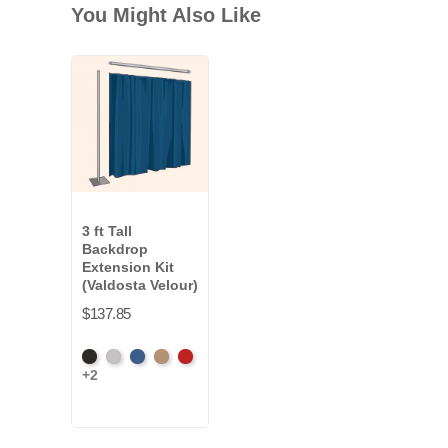
You Might Also Like
3 ft Tall
Backdrop
Extension Kit
(Valdosta Velour)
$137.85
Black
Pewter
Royal
Camel
Cardinal
+2