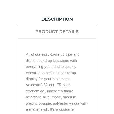
DESCRIPTION
PRODUCT DETAILS
All of our easy-to-setup pipe and
drape backdrop kits come with
everything you need to quickly
construct a beautiful backdrop
display for your next event.
Valdosta® Velour IFR is an
economical, inherently flame
retardant, all purpose, medium
weight, opaque, polyester velour with
a matte finish. It's a customer