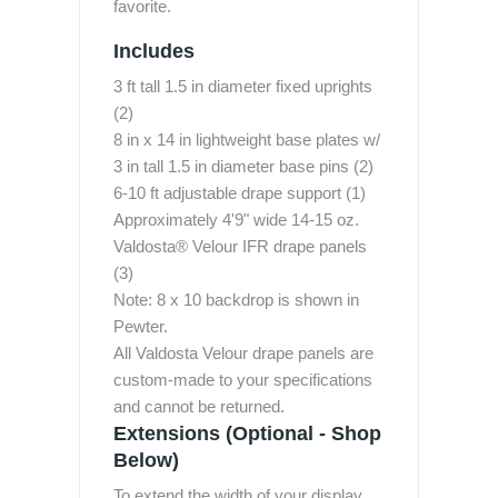
favorite.
Includes
3 ft tall 1.5 in diameter fixed uprights
(2)
8 in x 14 in lightweight base plates w/
3 in tall 1.5 in diameter base pins (2)
6-10 ft adjustable drape support (1)
Approximately 4'9" wide 14-15 oz.
Valdosta® Velour IFR drape panels
(3)
Note: 8 x 10 backdrop is shown in
Pewter.
All Valdosta Velour drape panels are
custom-made to your specifications
and cannot be returned.
Extensions (Optional - Shop
Below)
To extend the width of your display,