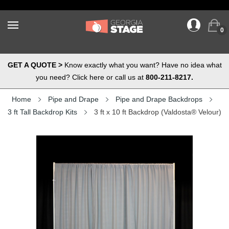
0
GET A QUOTE >
Know exactly what you want? Have no idea what
you need? Click here or call us at
800-211-8217.
Home
Pipe and Drape
Pipe and Drape Backdrops
3 ft Tall Backdrop Kits
3 ft x 10 ft Backdrop (Valdosta® Velour)