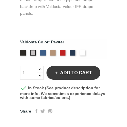
backdrop with Valdosta Velour IFR drape
panels.
Valdosta Color: Pewter
Black
Royal
Camel
Cardinal
Navy
White
Pewter
ADD TO CART

In Stock (See product description for
more info. We sometimes experience delays
with some fabrics/colors.)
Share