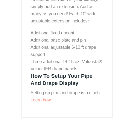
simply add an extension. Add as
many as you need! Each 10' wide
adjustable extension includes:
Additional fixed upright
Additional base plate and pin
Additional adjustable 6-10 ft drape
support
Three additional 14-15 oz. Valdosta®
Velour IFR drape panels
How To Setup Your Pipe
And Drape Display
Setting up pipe and drape is a cinch.
Learn how.