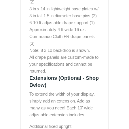
(2)
8 in x 14 in lightweight base plates w/
3 in tall 1.5 in diameter base pins (2)
6-10 ft adjustable drape support (1)
Approximately 4 ft wide 16 oz.
Commando Cloth FR drape panels
(3)
Note: 8 x 10 backdrop is shown.
All drape panels are custom-made to
your specifications and cannot be
returned.
Extensions (Optional - Shop
Below)
To extend the width of your display,
simply add an extension. Add as
many as you need! Each 10' wide
adjustable extension includes:
Additional fixed upright