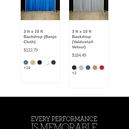
3 ft x 10 ft
3 ft x 10 ft
3 ft 
Backdrop (Banjo
Backdrop
Bac
Cloth)
(Valdosta®
(Ev
Velour)
$122.79
$127
$184.49
French
Beige
Black
Bright
Brown
Artic
+16
+7
Black
Pewter
Royal
Camel
Cardinal
Blue
White
Gre
+2