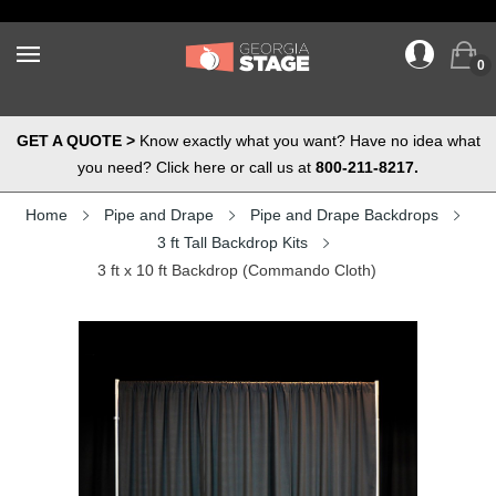
0
GET A QUOTE >
Know exactly what you want? Have no idea what
you need? Click here or call us at
800-211-8217.
Home
Pipe and Drape
Pipe and Drape Backdrops
3 ft Tall Backdrop Kits
3 ft x 10 ft Backdrop (Commando Cloth)