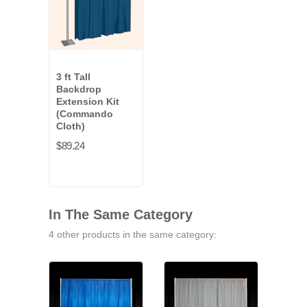
3 ft Tall
Backdrop
Extension Kit
(Commando
Cloth)
$89.24
In The Same Category
4 other products in the same category: