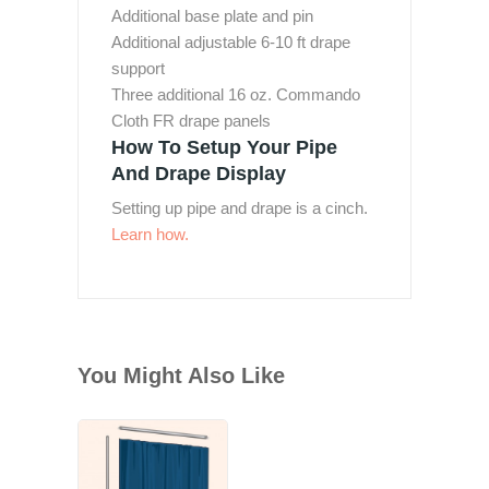
Additional base plate and pin
Additional adjustable 6-10 ft drape
support
Three additional 16 oz. Commando
Cloth FR drape panels
How To Setup Your Pipe
And Drape Display
Setting up pipe and drape is a cinch.
Learn how.
You Might Also Like