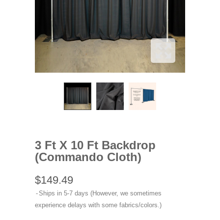
3 Ft X 10 Ft Backdrop
(Commando Cloth)
$149.49
Ships in 5-7 days (However, we sometimes
experience delays with some fabrics/colors.)