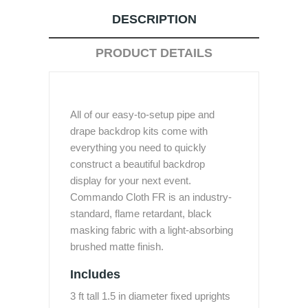
DESCRIPTION
PRODUCT DETAILS
All of our easy-to-setup pipe and
drape backdrop kits come with
everything you need to quickly
construct a beautiful backdrop
display for your next event.
Commando Cloth FR is an industry-
standard, flame retardant, black
masking fabric with a light-absorbing
brushed matte finish.
Includes
3 ft tall 1.5 in diameter fixed uprights