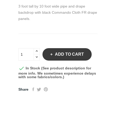
3 foot tall by 10 foot wide pipe and drape
backdrop with black Commando Cloth FR drape
panels.
ADD TO CART

In Stock (See product description for
more info. We sometimes experience delays
with some fabrics/colors.)
Share