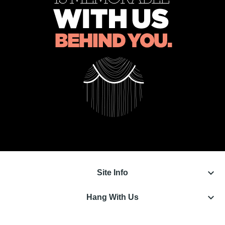
keyboard_arrow_down
Site Info
keyboard_arrow_down
Hang With Us